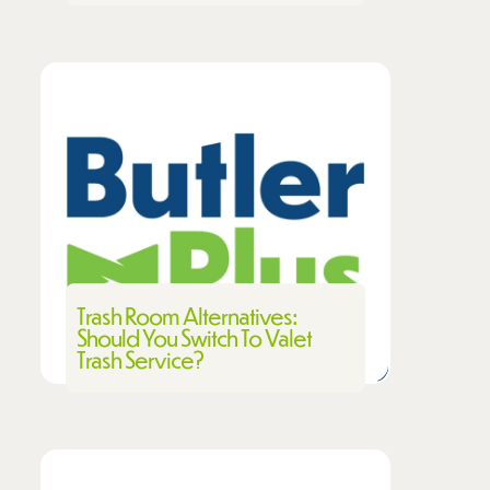
Trash Room Alternatives:
Should You Switch To Valet
Trash Service?