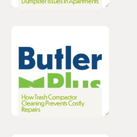
Dumpster Issues In Apartments
How Trash Compactor
Cleaning Prevents Costly
Repairs