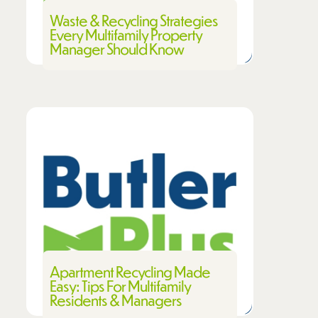
Waste & Recycling Strategies
Every Multifamily Property
Manager Should Know
Apartment Recycling Made
Easy: Tips For Multifamily
Residents & Managers