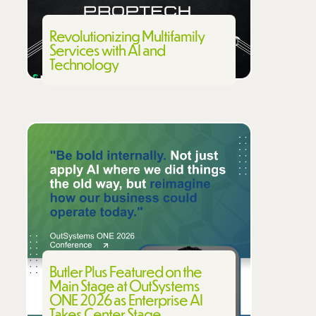
Revolutionizing Multifamily
Services with AI and
Technology
Butler Plus Featured on the
Main Stage at OutSystems
ONE 2026 as Enterprise AI
Takes Center Stage