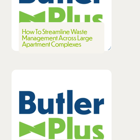
How To Streamline Waste
Management Across Large
Apartment Complexes