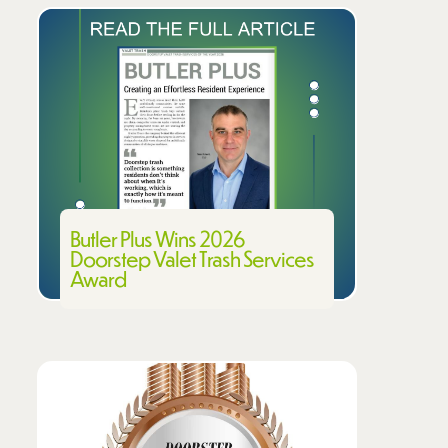
Butler Plus Wins 2026
Doorstep Valet Trash Services
Award