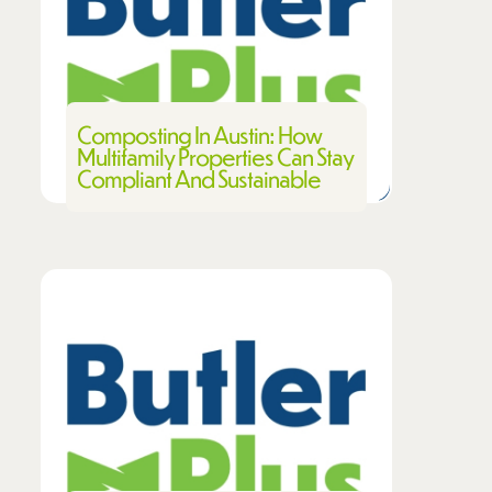
Composting In Austin: How
Multifamily Properties Can Stay
Compliant And Sustainable