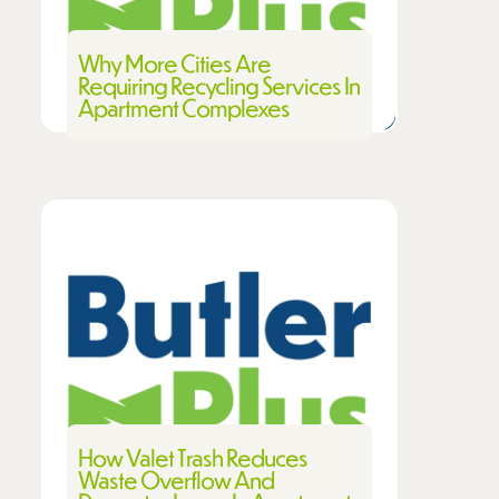
Why More Cities Are
Requiring Recycling Services In
Apartment Complexes
How Valet Trash Reduces
Waste Overflow And