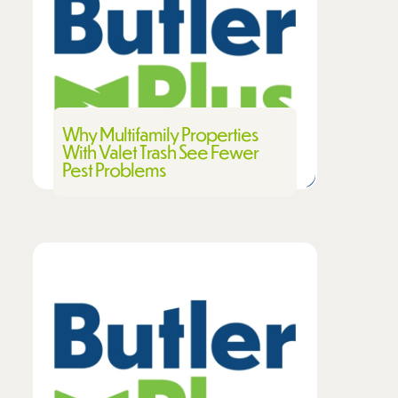
Why Multifamily Properties
With Valet Trash See Fewer
Pest Problems