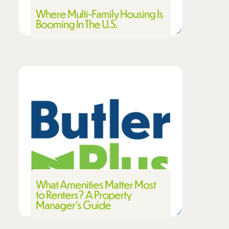
Where Multi-Family Housing Is
Booming In The U.S.
What Amenities Matter Most
to Renters? A Property
Manager’s Guide