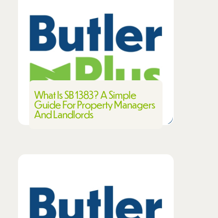
What Is SB 1383? A Simple
Guide For Property Managers
And Landlords