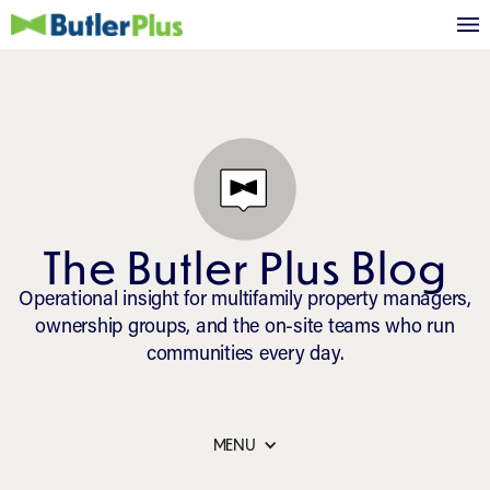
The Butler Plus Blog
Operational insight for multifamily property managers,
ownership groups, and the on-site teams who run
communities every day.
MENU