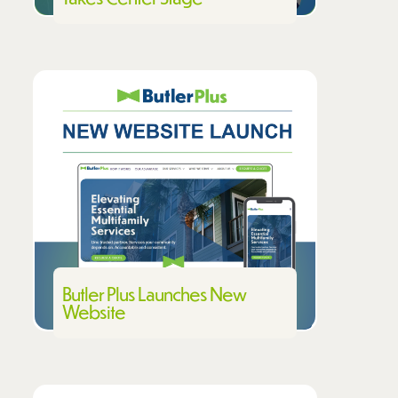
Butler Plus Launches New
Website