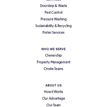
Doorstep & Waste
Pest Control
Pressure Washing
Sustainability & Recycling
Porter Services
WHO WE SERVE
Ownership
Property Management
Onsite Teams
ABOUT US
How it Works
Our Advantage
Our Team