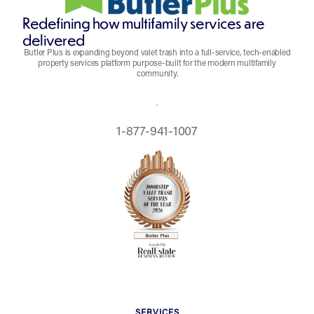
Redefining how multifamily services are
delivered
Butler Plus is expanding beyond valet trash into a full-service, tech-enabled
property services platform purpose-built for the modern multifamily
community.
REQUEST A QUOTE
1-877-941-1007
SERVICES