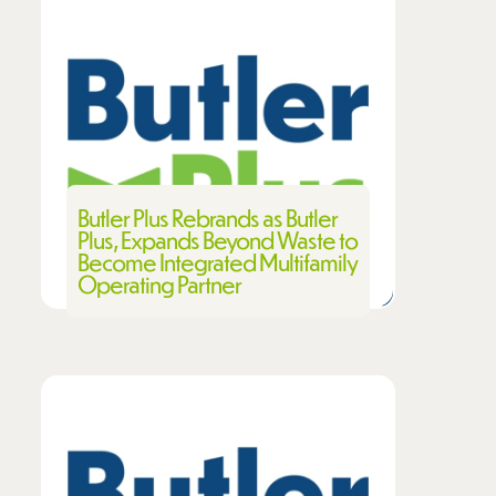
Butler Plus Rebrands as Butler
Plus, Expands Beyond Waste to
Become Integrated Multifamily
Operating Partner