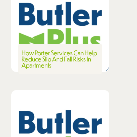
How Porter Services Can Help
Reduce Slip And Fall Risks In
Apartments