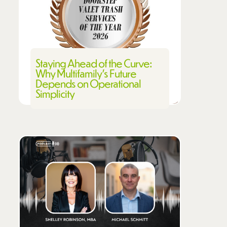
Staying Ahead of the Curve:
Why Multifamily's Future
Depends on Operational
Simplicity