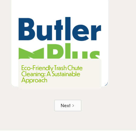
Eco-Friendly Trash Chute
Cleaning: A Sustainable
Approach
Next