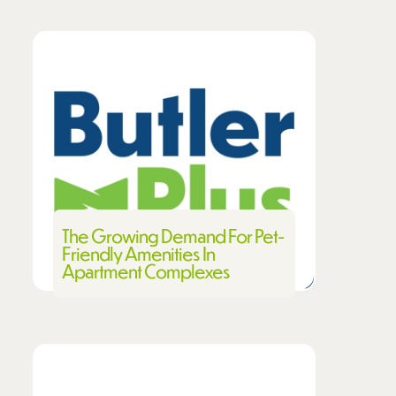
The Growing Demand For Pet-
Friendly Amenities In
Apartment Complexes