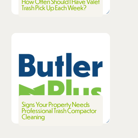
How Often Should I Have Valet
Trash Pick Up Each Week?
Signs Your Property Needs
Professional Trash Compactor
Cleaning