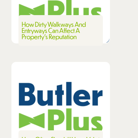
How Dirty Walkways And
Entryways Can Affect A
Property’s Reputation