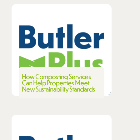
How Composting Services
Can Help Properties Meet
New Sustainability Standards