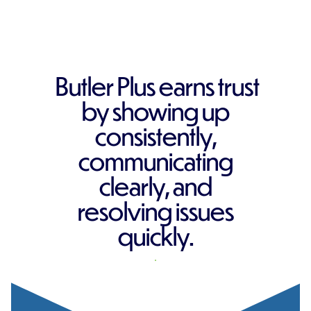
Butler Plus earns trust
by showing up
consistently,
communicating
clearly, and
resolving issues
quickly.
REQUEST A QUOTE