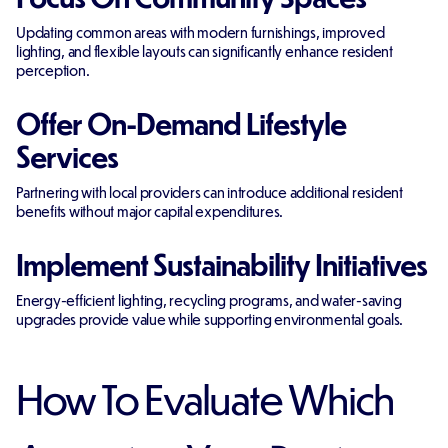
Updating common areas with modern furnishings, improved
lighting, and flexible layouts can significantly enhance resident
perception.
Offer On-Demand Lifestyle
Services
Partnering with local providers can introduce additional resident
benefits without major capital expenditures.
Implement Sustainability Initiatives
Energy-efficient lighting, recycling programs, and water-saving
upgrades provide value while supporting environmental goals.
How To Evaluate Which