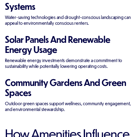
Systems
Water-saving technologies and drought-conscious landscaping can
appeal to environmentally conscious renters.
Solar Panels And Renewable
Energy Usage
Renewable energy investments demonstrate a commitment to
sustainability while potentially lowering operating costs.
Community Gardens And Green
Spaces
Outdoor green spaces support wellness, community engagement,
and environmental stewardship.
How Amenities Influence