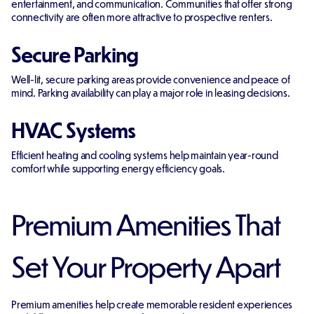
entertainment, and communication. Communities that offer strong
connectivity are often more attractive to prospective renters.
Secure Parking
Well-lit, secure parking areas provide convenience and peace of
mind. Parking availability can play a major role in leasing decisions.
HVAC Systems
Efficient heating and cooling systems help maintain year-round
comfort while supporting energy efficiency goals.
Premium Amenities That
Set Your Property Apart
Premium amenities help create memorable resident experiences