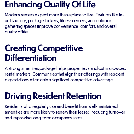
Enhancing Quality Of Life
Modern renters expect more than a place to live. Features like in-
unit laundry, package lockers, fitness centers, and outdoor
gathering spaces improve convenience, comfort, and overall
quality of life.
Creating Competitive
Differentiation
A strong amenities package helps properties stand out in crowded
rental markets. Communities that align their offerings with resident
expectations often gain a significant competitive advantage.
Driving Resident Retention
Residents who regularly use and benefit from well-maintained
amenities are more likely to renew their leases, reducing turnover
and improving long-term occupancy rates.