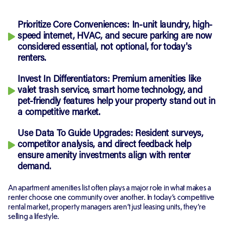
Prioritize Core Conveniences: In-unit laundry, high-
speed internet, HVAC, and secure parking are now
considered essential, not optional, for today's
renters.
Invest In Differentiators: Premium amenities like
valet trash service, smart home technology, and
pet-friendly features help your property stand out in
a competitive market.
Use Data To Guide Upgrades: Resident surveys,
competitor analysis, and direct feedback help
ensure amenity investments align with renter
demand.
An apartment amenities list often plays a major role in what makes a
renter choose one community over another. In today's competitive
rental market, property managers aren't just leasing units, they're
selling a lifestyle.