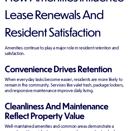
Lease Renewals And
Resident Satisfaction
Amenities continue to play a major role in resident retention and
satisfaction.
Convenience Drives Retention
When everyday tasks become easier, residents are more likely to
remain in the community. Services like valet trash, package lockers,
and responsive maintenance improve daily living.
Cleanliness And Maintenance
Reflect Property Value
Well-maintained amenities and common areas demonstrate a