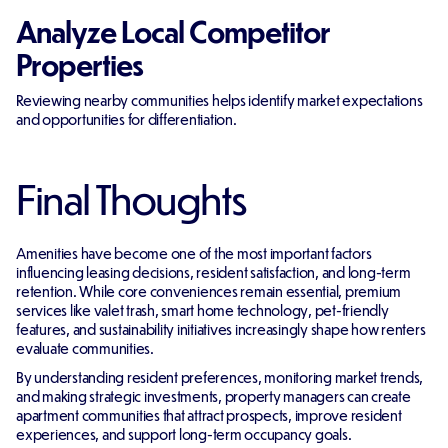
Analyze Local Competitor
Properties
Reviewing nearby communities helps identify market expectations
and opportunities for differentiation.
Final Thoughts
Amenities have become one of the most important factors
influencing leasing decisions, resident satisfaction, and long-term
retention. While core conveniences remain essential, premium
services like valet trash, smart home technology, pet-friendly
features, and sustainability initiatives increasingly shape how renters
evaluate communities.
By understanding resident preferences, monitoring market trends,
and making strategic investments, property managers can create
apartment communities that attract prospects, improve resident
experiences, and support long-term occupancy goals.