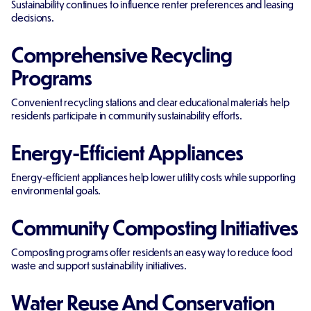
Sustainability continues to influence renter preferences and leasing
decisions.
Comprehensive Recycling
Programs
Convenient recycling stations and clear educational materials help
residents participate in community sustainability efforts.
Energy-Efficient Appliances
Energy-efficient appliances help lower utility costs while supporting
environmental goals.
Community Composting Initiatives
Composting programs offer residents an easy way to reduce food
waste and support sustainability initiatives.
Water Reuse And Conservation