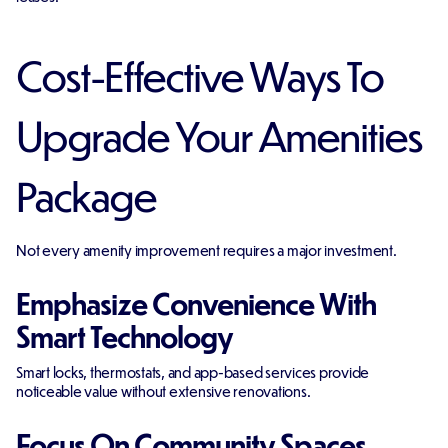
Cost-Effective Ways To
Upgrade Your Amenities
Package
Not every amenity improvement requires a major investment.
Emphasize Convenience With
Smart Technology
Smart locks, thermostats, and app-based services provide
noticeable value without extensive renovations.
Focus On Community Spaces