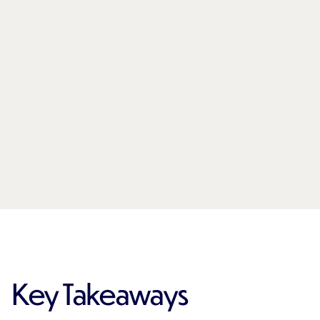
Key Takeaways