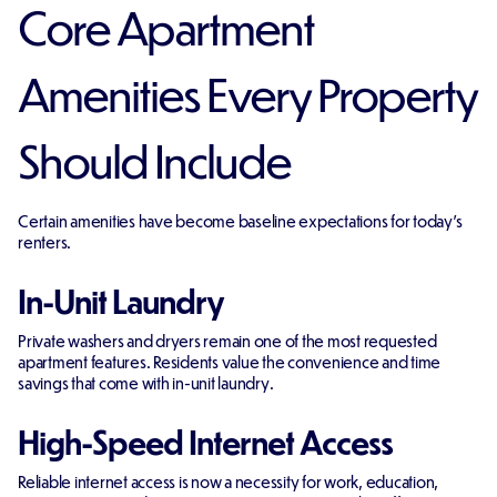
Core Apartment
Amenities Every Property
Should Include
Certain amenities have become baseline expectations for today's
renters.
In-Unit Laundry
Private washers and dryers remain one of the most requested
apartment features. Residents value the convenience and time
savings that come with in-unit laundry.
High-Speed Internet Access
Reliable internet access is now a necessity for work, education,