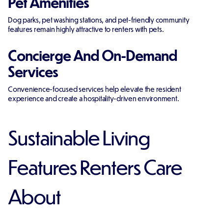
Pet Amenities
Dog parks, pet washing stations, and pet-friendly community
features remain highly attractive to renters with pets.
Concierge And On-Demand
Services
Convenience-focused services help elevate the resident
experience and create a hospitality-driven environment.
Sustainable Living
Features Renters Care
About