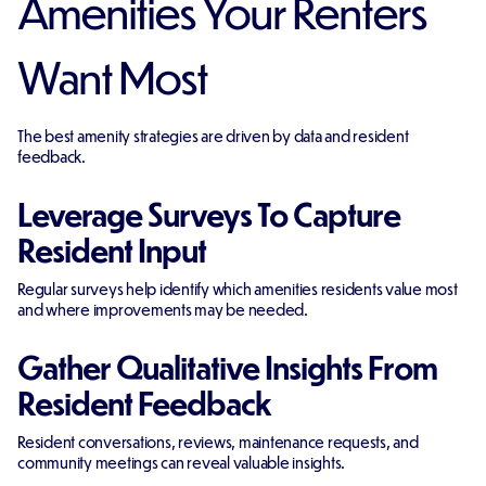
Amenities Your Renters
Want Most
The best amenity strategies are driven by data and resident
feedback.
Leverage Surveys To Capture
Resident Input
Regular surveys help identify which amenities residents value most
and where improvements may be needed.
Gather Qualitative Insights From
Resident Feedback
Resident conversations, reviews, maintenance requests, and
community meetings can reveal valuable insights.