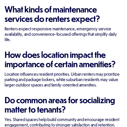
What kinds of maintenance
services do renters expect?
Renters expect responsive maintenance, emergency service
availability, and convenience-focused offerings that simplify daily
life.
How does location impact the
importance of certain amenities?
Location influences resident priorities. Urban renters may prioritize
parking and package lockers, while suburban residents may value
larger outdoor spaces and family-oriented amenities.
Do common areas for socializing
matter to tenants?
Yes. Shared spaces help build community and encourage resident
engagement, contributing to stronger satisfaction and retention.