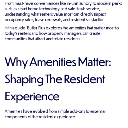
From must-have conveniences like in-unit laundry to modern perks
such as smart home technology and valet trash service,
understanding what renters value most can directly impact
occupancy rates, lease renewals, and resident satisfaction.
In this guide, Butler Plus explores the amenities that matter most to
today's renters and how property managers can create
communities that attract and retain residents.
Why Amenities Matter:
Shaping The Resident
Experience
Amenities have evolved from simple add-ons to essential
components of the resident experience.