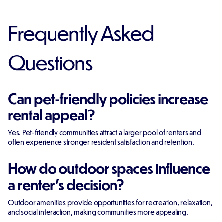
Frequently Asked
Questions
Can pet-friendly policies increase
rental appeal?
Yes. Pet-friendly communities attract a larger pool of renters and
often experience stronger resident satisfaction and retention.
How do outdoor spaces influence
a renter's decision?
Outdoor amenities provide opportunities for recreation, relaxation,
and social interaction, making communities more appealing.