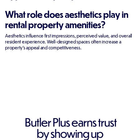
What role does aesthetics play in
rental property amenities?
Aesthetics influence first impressions, perceived value, and overall
resident experience. Well-designed spaces often increase a
property's appeal and competitiveness.
Butler Plus earns trust
by showing up