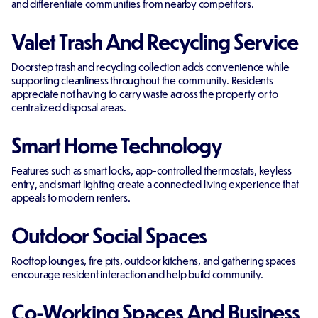
and differentiate communities from nearby competitors.
Valet Trash And Recycling Service
Doorstep trash and recycling collection adds convenience while
supporting cleanliness throughout the community. Residents
appreciate not having to carry waste across the property or to
centralized disposal areas.
Smart Home Technology
Features such as smart locks, app-controlled thermostats, keyless
entry, and smart lighting create a connected living experience that
appeals to modern renters.
Outdoor Social Spaces
Rooftop lounges, fire pits, outdoor kitchens, and gathering spaces
encourage resident interaction and help build community.
Co-Working Spaces And Business