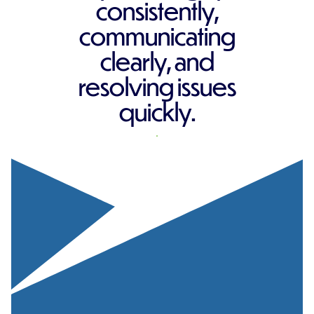
consistently,
communicating
clearly, and
resolving issues
quickly.
REQUEST A QUOTE