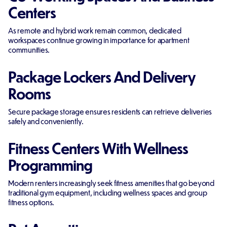
Centers
As remote and hybrid work remain common, dedicated
workspaces continue growing in importance for apartment
communities.
Package Lockers And Delivery
Rooms
Secure package storage ensures residents can retrieve deliveries
safely and conveniently.
Fitness Centers With Wellness
Programming
Modern renters increasingly seek fitness amenities that go beyond
traditional gym equipment, including wellness spaces and group
fitness options.