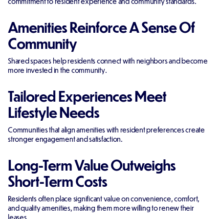
commitment to resident experience and community standards.
Amenities Reinforce A Sense Of
Community
Shared spaces help residents connect with neighbors and become
more invested in the community.
Tailored Experiences Meet
Lifestyle Needs
Communities that align amenities with resident preferences create
stronger engagement and satisfaction.
Long-Term Value Outweighs
Short-Term Costs
Residents often place significant value on convenience, comfort,
and quality amenities, making them more willing to renew their
leases.