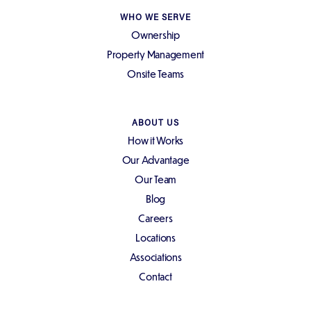
WHO WE SERVE
Ownership
Property Management
Onsite Teams
ABOUT US
How it Works
Our Advantage
Our Team
Blog
Careers
Locations
Associations
Contact