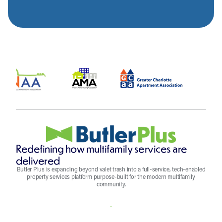
Redefining how multifamily services are
delivered
Butler Plus is expanding beyond valet trash into a full-service, tech-enabled
property services platform purpose-built for the modern multifamily
community.
REQUEST A QUOTE