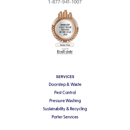
1-877-941-1007
SERVICES
Doorstep & Waste
Pest Control
Pressure Washing
Sustainability & Recycling
Porter Services