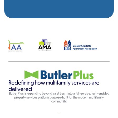
Redefining how multifamily services are
delivered
Butler Plus is expanding beyond valet trash into a full-service, tech-enabled
property services platform purpose-built for the modern multifamily
community.
REQUEST A QUOTE