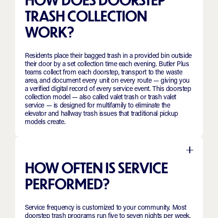
TRASH COLLECTION
WORK?
Residents place their bagged trash in a provided bin outside
their door by a set collection time each evening. Butler Plus
teams collect from each doorstep, transport to the waste
area, and document every unit on every route — giving you
a verified digital record of every service event. This doorstep
collection model — also called valet trash or trash valet
service — is designed for multifamily to eliminate the
elevator and hallway trash issues that traditional pickup
models create.
HOW OFTEN IS SERVICE
PERFORMED?
Service frequency is customized to your community. Most
doorstep trash programs run five to seven nights per week.