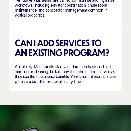
Yes. Butler Plus teams are trained for mid-rise and high-rise
workflows, including elevator coordination, chute room
maintenance, and compactor management common in
vertical properties.
CAN I ADD SERVICES TO
AN EXISTING PROGRAM?
Absolutely. Most clients start with doorstep trash and add
compactor cleaning, bulk removal, or chute room service as
they see the operational benefits. Your account manager can
prepare a bundled proposal at any time.