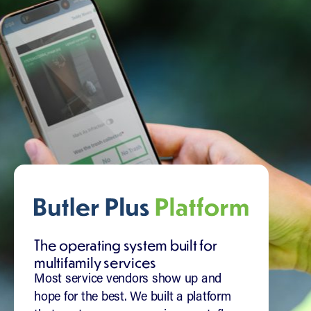
The operating system built for
multifamily services
Most service vendors show up and
hope for the best. We built a platform