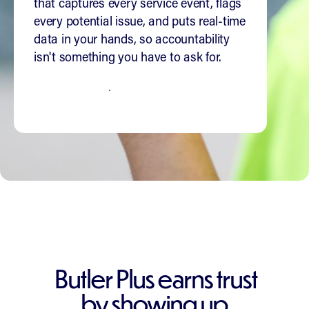
that captures every service event, flags
every potential issue, and puts real-time
data in your hands, so accountability
isn't something you have to ask for.
SEE HOW IT WORKS
Butler Plus earns trust
by showing up