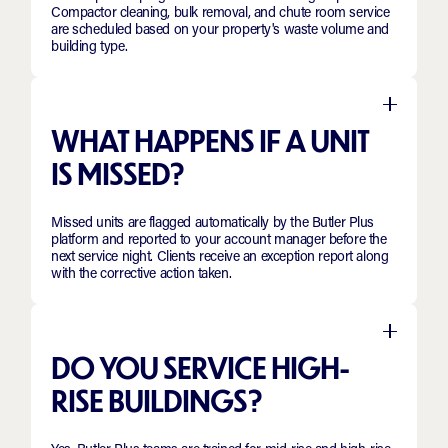
Compactor cleaning, bulk removal, and chute room service
are scheduled based on your property's waste volume and
building type.
WHAT HAPPENS IF A UNIT
IS MISSED?
Missed units are flagged automatically by the Butler Plus
platform and reported to your account manager before the
next service night. Clients receive an exception report along
with the corrective action taken.
DO YOU SERVICE HIGH-
RISE BUILDINGS?