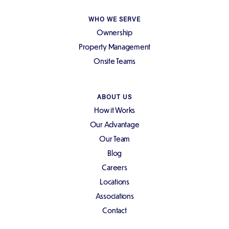
WHO WE SERVE
Ownership
Property Management
Onsite Teams
ABOUT US
How it Works
Our Advantage
Our Team
Blog
Careers
Locations
Associations
Contact