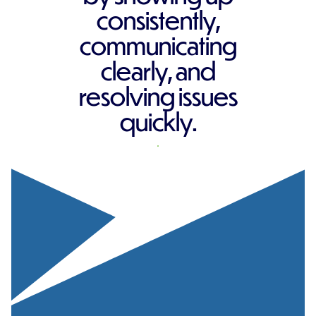
consistently,
communicating
clearly, and
resolving issues
quickly.
REQUEST A QUOTE