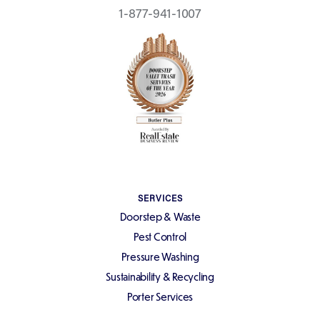
1-877-941-1007
SERVICES
Doorstep & Waste
Pest Control
Pressure Washing
Sustainability & Recycling
Porter Services