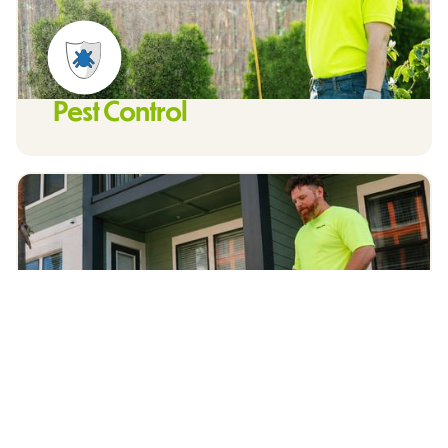
Pest Control