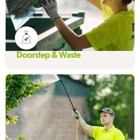
Doorstep & Waste