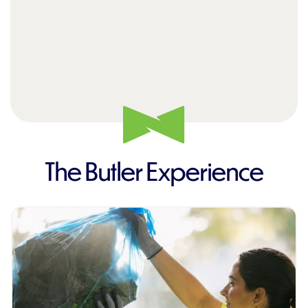
The Butler Experience