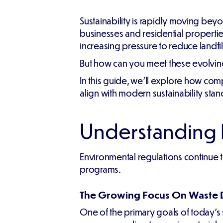
Sustainability is rapidly moving b
businesses and residential propert
increasing pressure to reduce landfil
But how can you meet these evolving
In this guide, we'll explore how co
align with modern sustainability stan
Understanding N
Environmental regulations continue 
programs.
The Growing Focus On Waste 
One of the primary goals of today's su