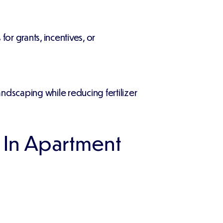
or grants, incentives, or
ndscaping while reducing fertilizer
 In Apartment