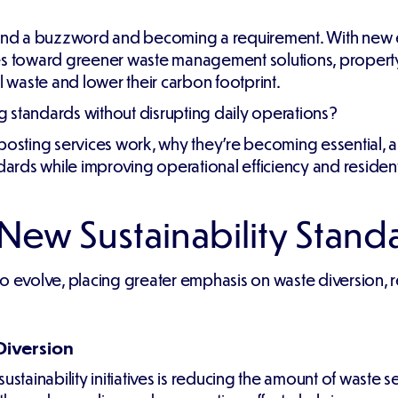
eyond a buzzword and becoming a requirement. With new 
ies toward greener waste management solutions, proper
l waste and lower their carbon footprint.
 standards without disrupting daily operations?
mposting services work, why they're becoming essential,
dards while improving operational efficiency and resident 
ew Sustainability Stand
to evolve, placing greater emphasis on waste diversion,
Diversion
stainability initiatives is reducing the amount of waste se