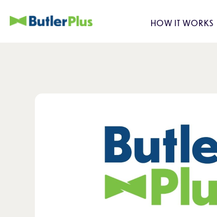
HOW IT WORKS