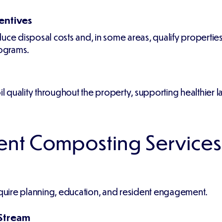
entives
ce disposal costs and, in some areas, qualify properties f
rograms.
quality throughout the property, supporting healthier la
nt Composting Services
uire planning, education, and resident engagement.
 Stream