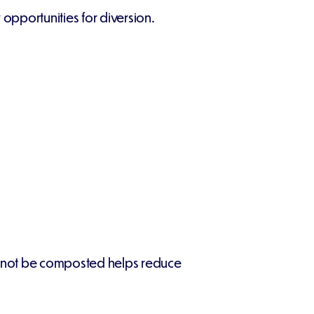
opportunities for diversion.
 cannot be composted helps reduce