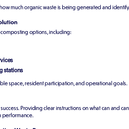
how much organic waste is being generated and identify 
olution
 composting options, including:
rvices
 stations
ble space, resident participation, and operational goals.
for success. Providing clear instructions on what can and
m performance.