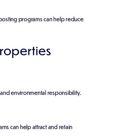
omposting programs can help reduce
Properties
nd environmental responsibility.
ams can help attract and retain