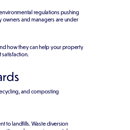
environmental regulations pushing
ty owners and managers are under
 and how they can help your property
satisfaction.
ards
 recycling, and composting
nt to landfills. Waste diversion