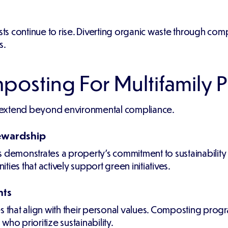
osts continue to rise. Diverting organic waste through c
s.
posting For Multifamily 
 extend beyond environmental compliance.
ewardship
emonstrates a property's commitment to sustainability a
ies that actively support green initiatives.
nts
s that align with their personal values. Composting progr
ho prioritize sustainability.