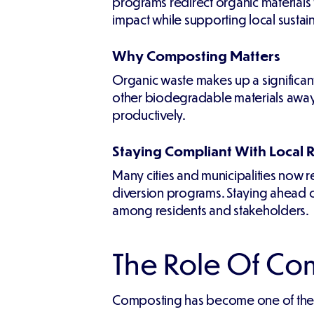
programs redirect organic materials
impact while supporting local sustain
Why Composting Matters
Organic waste makes up a significant
other biodegradable materials away f
productively.
Staying Compliant With Local 
Many cities and municipalities now 
diversion programs. Staying ahead of
among residents and stakeholders.
The Role Of C
Composting has become one of the mos