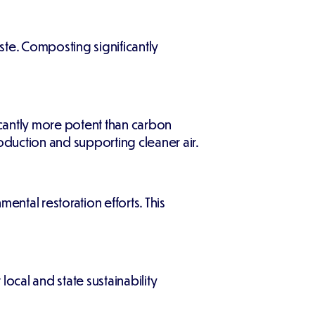
aste. Composting significantly
cantly more potent than carbon
duction and supporting cleaner air.
ental restoration efforts. This
al and state sustainability