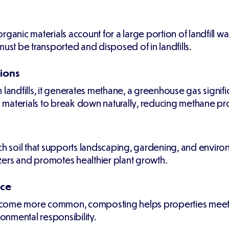
ganic materials account for a large portion of landfill w
must be transported and disposed of in landfills.
ions
ndfills, it generates methane, a greenhouse gas signifi
materials to break down naturally, reducing methane pro
h soil that supports landscaping, gardening, and environm
lizers and promotes healthier plant growth.
nce
come more common, composting helps properties meet loc
nmental responsibility.