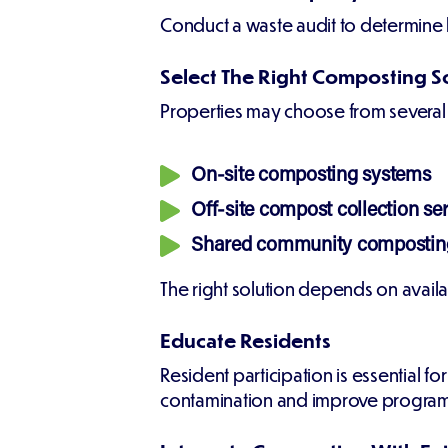
Conduct a waste audit to determine 
Select The Right Composting S
Properties may choose from several
On-site composting systems
Off-site compost collection se
Shared community composting
The right solution depends on availa
Educate Residents
Resident participation is essential 
contamination and improve progra