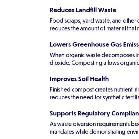
Reduces Landfill Waste
Food scraps, yard waste, and other or
reduces the amount of material that 
Lowers Greenhouse Gas Emiss
When organic waste decomposes in la
dioxide. Composting allows organic 
Improves Soil Health
Finished compost creates nutrient-ric
reduces the need for synthetic ferti
Supports Regulatory Complia
As waste diversion requirements be
mandates while demonstrating enviro