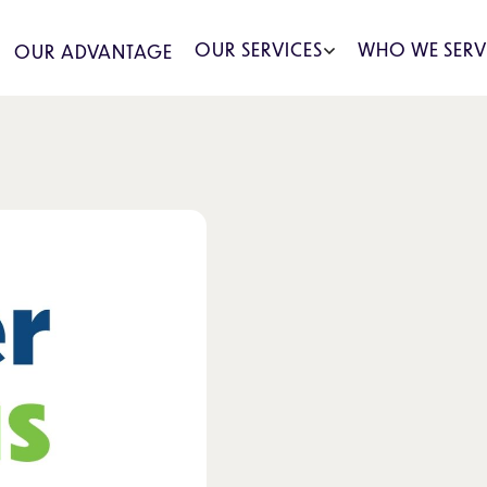
OUR SERVICES
WHO WE SERV
OUR ADVANTAGE