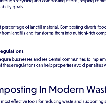
 through recycling and composting efforts, helping com
ability goals.
 percentage of landfill material. Composting diverts foo
rom landfills and transforms them into nutrient-rich com
Regulations
require businesses and residential communities to imple
 these regulations can help properties avoid penalties w
omposting In Modern Wa
t effective tools for reducing waste and supporting susta