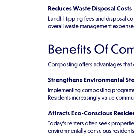
Reduces Waste Disposal Costs
Landfill tipping fees and disposal c
overall waste management expense
Benefits Of Com
Composting offers advantages that
Strengthens Environmental St
Implementing composting programs d
Residents increasingly value communit
Attracts Eco-Conscious Reside
Today's renters often seek propertie
environmentally conscious residents w