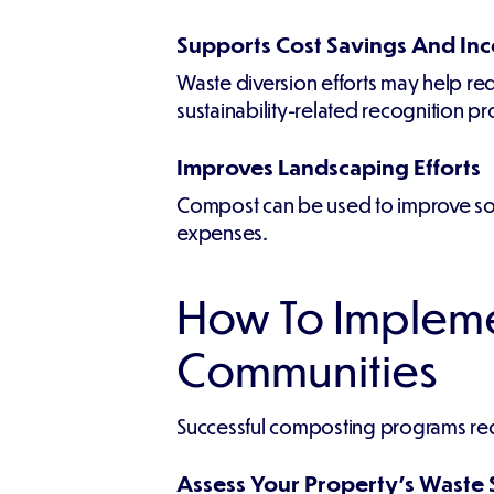
Supports Cost Savings And Inc
Waste diversion efforts may help redu
sustainability-related recognition p
Improves Landscaping Efforts
Compost can be used to improve soil 
expenses.
How To Impleme
Communities
Successful composting programs req
Assess Your Property's Waste