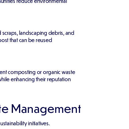
munities reduce environmental
d scraps, landscaping debris, and
post that can be reused
ment composting or organic waste
hile enhancing their reputation
ste Management
inability initiatives.