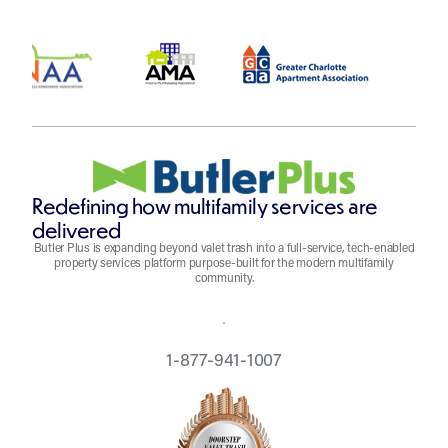
Redefining how multifamily services are
delivered
Butler Plus is expanding beyond valet trash into a full-service, tech-enabled
property services platform purpose-built for the modern multifamily
community.
REQUEST A QUOTE
1-877-941-1007