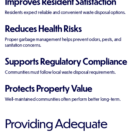
Improves Resident Satisfaction
Residents expect reliable and convenient waste disposal options.
Reduces Health Risks
Proper garbage management helps prevent odors, pests, and
sanitation concerns.
Supports Regulatory Compliance
Communities must follow local waste disposal requirements.
Protects Property Value
Well-maintained communities often perform better long-term.
Providing Adequate