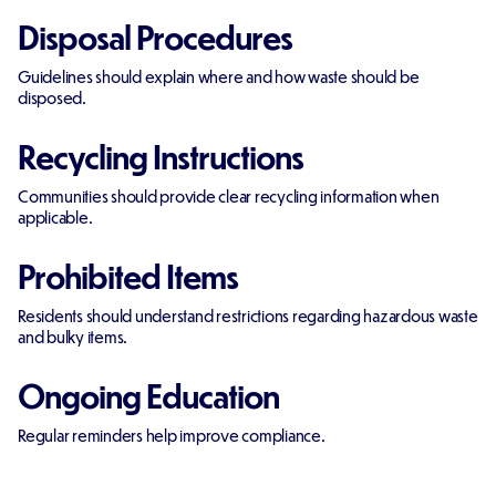
Disposal Procedures
Guidelines should explain where and how waste should be
disposed.
Recycling Instructions
Communities should provide clear recycling information when
applicable.
Prohibited Items
Residents should understand restrictions regarding hazardous waste
and bulky items.
Ongoing Education
Regular reminders help improve compliance.