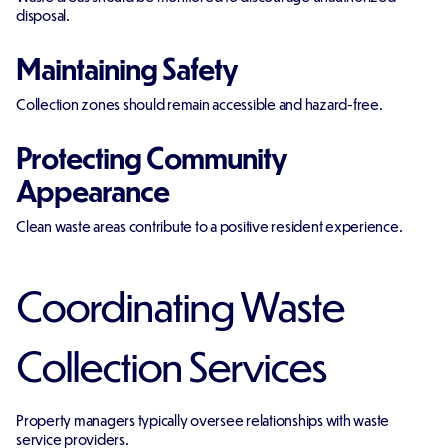
disposal.
Maintaining Safety
Collection zones should remain accessible and hazard-free.
Protecting Community
Appearance
Clean waste areas contribute to a positive resident experience.
Coordinating Waste
Collection Services
Property managers typically oversee relationships with waste
service providers.