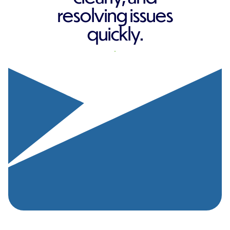
resolving issues
quickly.
REQUEST A QUOTE