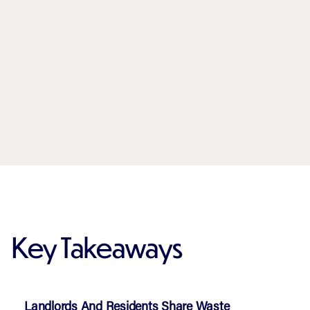
Key Takeaways
Landlords And Residents Share Waste