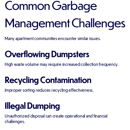
Common Garbage
Management Challenges
Many apartment communities encounter similar issues.
Overflowing Dumpsters
High waste volume may require increased collection frequency.
Recycling Contamination
Improper sorting reduces recycling effectiveness.
Illegal Dumping
Unauthorized disposal can create operational and financial
challenges.