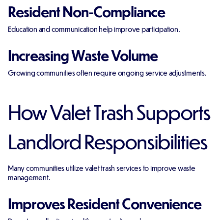
Resident Non-Compliance
Education and communication help improve participation.
Increasing Waste Volume
Growing communities often require ongoing service adjustments.
How Valet Trash Supports
Landlord Responsibilities
Many communities utilize valet trash services to improve waste
management.
Improves Resident Convenience