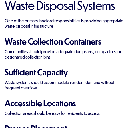
Waste Disposal Systems
One of the primary landlord responsibilities is providing appropriate
waste disposal infrastructure.
Waste Collection Containers
Communities should provide adequate dumpsters, compactors, or
designated collection bins.
Sufficient Capacity
Waste systems should accommodate resident demand without
frequent overflow.
Accessible Locations
Collection areas should be easy for residents to access.