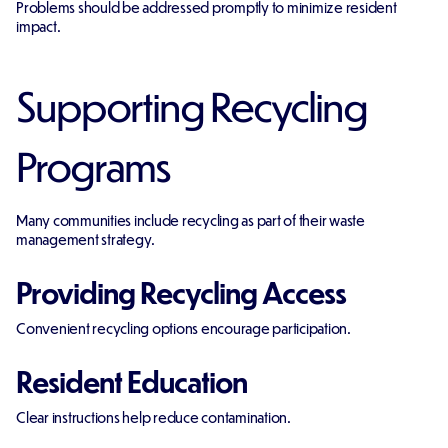
Problems should be addressed promptly to minimize resident
impact.
Supporting Recycling
Programs
Many communities include recycling as part of their waste
management strategy.
Providing Recycling Access
Convenient recycling options encourage participation.
Resident Education
Clear instructions help reduce contamination.