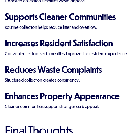
Doorstep collection simplifies waste disposal.
Supports Cleaner Communities
Routine collection helps reduce litter and overflow.
Increases Resident Satisfaction
Convenience-focused amenities improve the resident experience.
Reduces Waste Complaints
Structured collection creates consistency.
Enhances Property Appearance
Cleaner communities support stronger curb appeal.
Final Thoughts