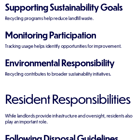
Supporting Sustainability Goals
Recycling programs help reduce landfill waste.
Monitoring Participation
Tracking usage helps identify opportunities for improvement.
Environmental Responsibility
Recycling contributes to broader sustainability initiatives.
Resident Responsibilities
While landlords provide infrastructure and oversight, residents also
play an important role.
Following Disposal Guidelines