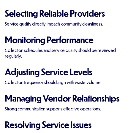
Selecting Reliable Providers
Service quality directly impacts community cleanliness.
Monitoring Performance
Collection schedules and service quality should be reviewed
regularly.
Adjusting Service Levels
Collection frequency should align with waste volume.
Managing Vendor Relationships
Strong communication supports effective operations.
Resolving Service Issues