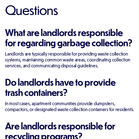
Questions
What are landlords responsible
for regarding garbage collection?
Landlords are typically responsible for providing waste collection
systems, maintaining common waste areas, coordinating collection
services, and communicating disposal guidelines.
Do landlords have to provide
trash containers?
In most cases, apartment communities provide dumpsters,
compactors, or designated waste collection containers for residents.
Are landlords responsible for
recycling programs?