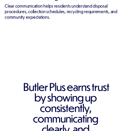
Clear communication helps residents understand disposal
procedures, collection schedules, recycling requirements, and
community expectations.
Butler Plus earns trust
by showing up
consistently,
communicating
clearly, and