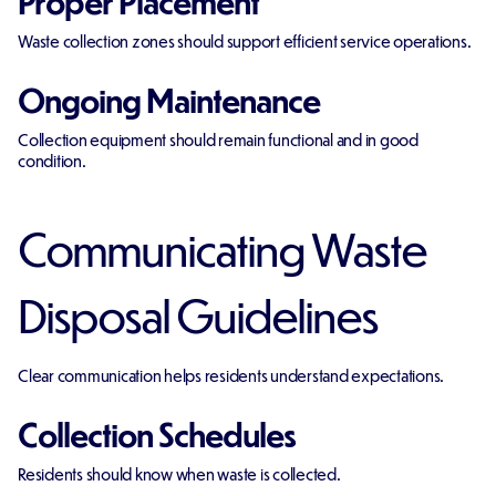
Proper Placement
Waste collection zones should support efficient service operations.
Ongoing Maintenance
Collection equipment should remain functional and in good
condition.
Communicating Waste
Disposal Guidelines
Clear communication helps residents understand expectations.
Collection Schedules
Residents should know when waste is collected.