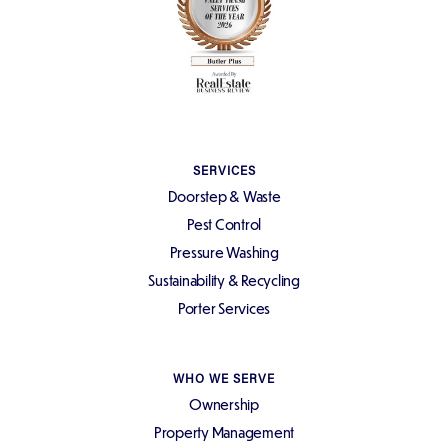
SERVICES
Doorstep & Waste
Pest Control
Pressure Washing
Sustainability & Recycling
Porter Services
WHO WE SERVE
Ownership
Property Management