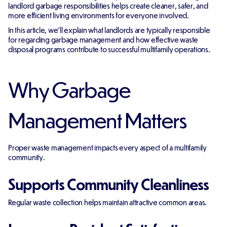
landlord garbage responsibilities helps create cleaner, safer, and
more efficient living environments for everyone involved.
In this article, we'll explain what landlords are typically responsible
for regarding garbage management and how effective waste
disposal programs contribute to successful multifamily operations.
Why Garbage
Management Matters
Proper waste management impacts every aspect of a multifamily
community.
Supports Community Cleanliness
Regular waste collection helps maintain attractive common areas.