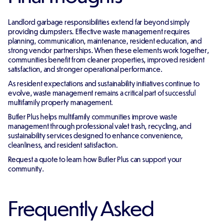
Landlord garbage responsibilities extend far beyond simply
providing dumpsters. Effective waste management requires
planning, communication, maintenance, resident education, and
strong vendor partnerships. When these elements work together,
communities benefit from cleaner properties, improved resident
satisfaction, and stronger operational performance.
As resident expectations and sustainability initiatives continue to
evolve, waste management remains a critical part of successful
multifamily property management.
Butler Plus helps multifamily communities improve waste
management through professional valet trash, recycling, and
sustainability services designed to enhance convenience,
cleanliness, and resident satisfaction.
Request a quote to learn how Butler Plus can support your
community.
Frequently Asked