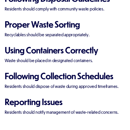
Residents should comply with community waste policies.
Proper Waste Sorting
Recyclables should be separated appropriately.
Using Containers Correctly
Waste should be placed in designated containers.
Following Collection Schedules
Residents should dispose of waste during approved timeframes.
Reporting Issues
Residents should notify management of waste-related concerns.