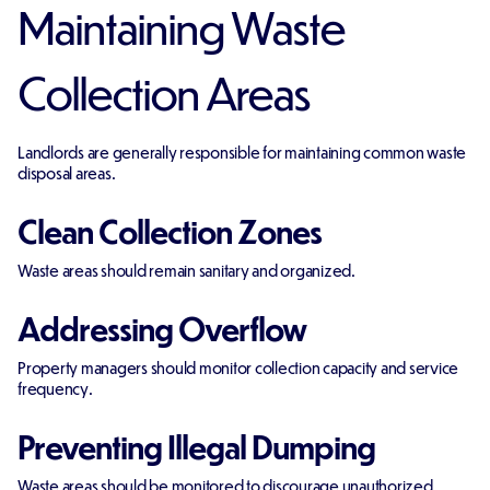
Maintaining Waste
Collection Areas
Landlords are generally responsible for maintaining common waste
disposal areas.
Clean Collection Zones
Waste areas should remain sanitary and organized.
Addressing Overflow
Property managers should monitor collection capacity and service
frequency.
Preventing Illegal Dumping
Waste areas should be monitored to discourage unauthorized