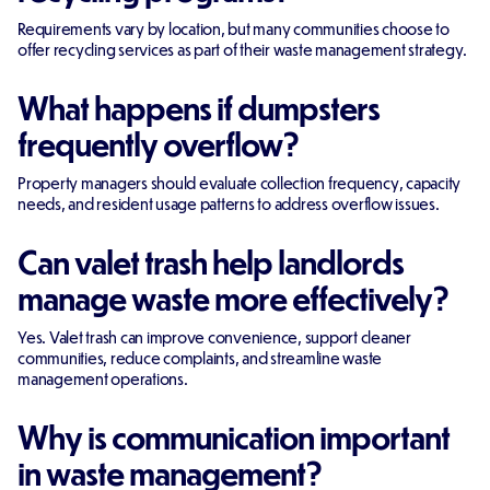
Requirements vary by location, but many communities choose to
offer recycling services as part of their waste management strategy.
What happens if dumpsters
frequently overflow?
Property managers should evaluate collection frequency, capacity
needs, and resident usage patterns to address overflow issues.
Can valet trash help landlords
manage waste more effectively?
Yes. Valet trash can improve convenience, support cleaner
communities, reduce complaints, and streamline waste
management operations.
Why is communication important
in waste management?