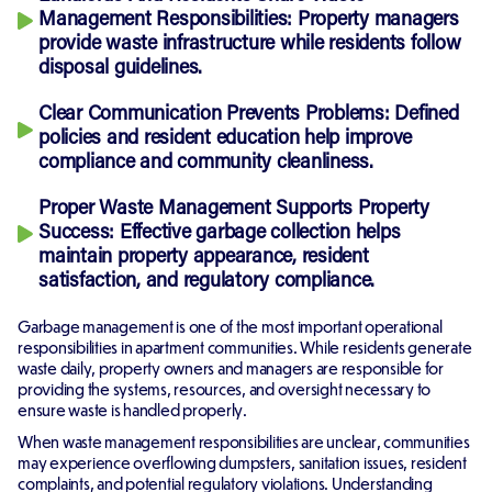
Management Responsibilities:
Property managers
provide waste infrastructure while residents follow
disposal guidelines.
Clear Communication Prevents Problems:
Defined
policies and resident education help improve
compliance and community cleanliness.
Proper Waste Management Supports Property
Success:
Effective garbage collection helps
maintain property appearance, resident
satisfaction, and regulatory compliance.
Garbage management is one of the most important operational
responsibilities in apartment communities. While residents generate
waste daily, property owners and managers are responsible for
providing the systems, resources, and oversight necessary to
ensure waste is handled properly.
When waste management responsibilities are unclear, communities
may experience overflowing dumpsters, sanitation issues, resident
complaints, and potential regulatory violations. Understanding