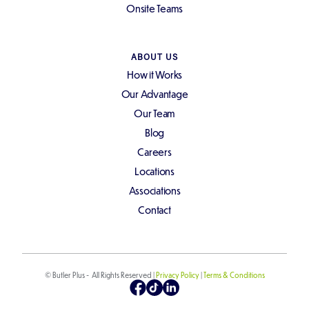
Onsite Teams
ABOUT US
How it Works
Our Advantage
Our Team
Blog
Careers
Locations
Associations
Contact
© Butler Plus - All Rights Reserved |
Privacy Policy
|
Terms & Conditions