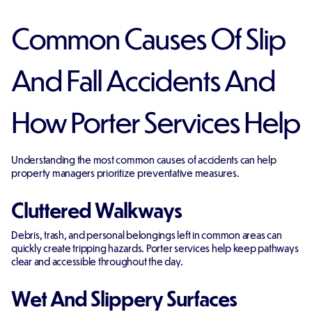
Common Causes Of Slip
And Fall Accidents And
How Porter Services Help
Understanding the most common causes of accidents can help
property managers prioritize preventative measures.
Cluttered Walkways
Debris, trash, and personal belongings left in common areas can
quickly create tripping hazards. Porter services help keep pathways
clear and accessible throughout the day.
Wet And Slippery Surfaces