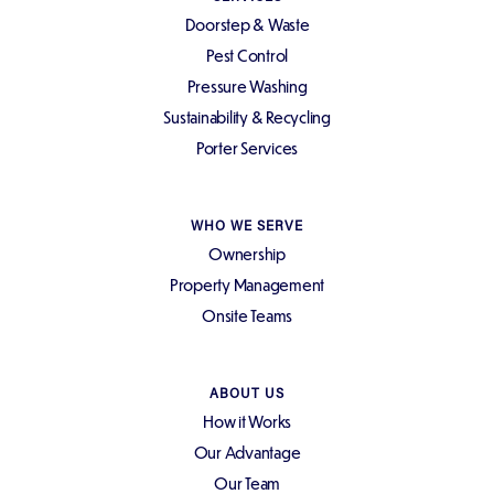
Doorstep & Waste
Pest Control
Pressure Washing
Sustainability & Recycling
Porter Services
WHO WE SERVE
Ownership
Property Management
Onsite Teams
ABOUT US
How it Works
Our Advantage
Our Team