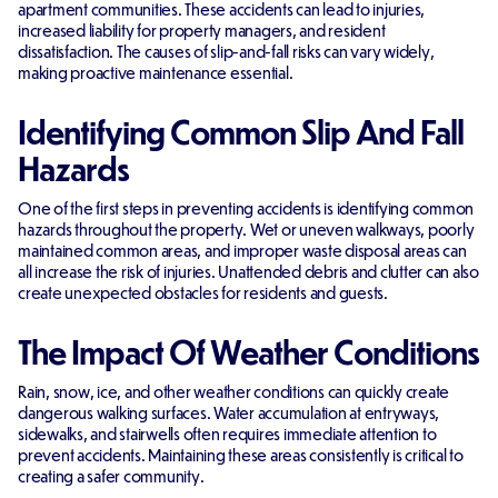
apartment communities. These accidents can lead to injuries,
increased liability for property managers, and resident
dissatisfaction. The causes of slip-and-fall risks can vary widely,
making proactive maintenance essential.
Identifying Common Slip And Fall
Hazards
One of the first steps in preventing accidents is identifying common
hazards throughout the property. Wet or uneven walkways, poorly
maintained common areas, and improper waste disposal areas can
all increase the risk of injuries. Unattended debris and clutter can also
create unexpected obstacles for residents and guests.
The Impact Of Weather Conditions
Rain, snow, ice, and other weather conditions can quickly create
dangerous walking surfaces. Water accumulation at entryways,
sidewalks, and stairwells often requires immediate attention to
prevent accidents. Maintaining these areas consistently is critical to
creating a safer community.