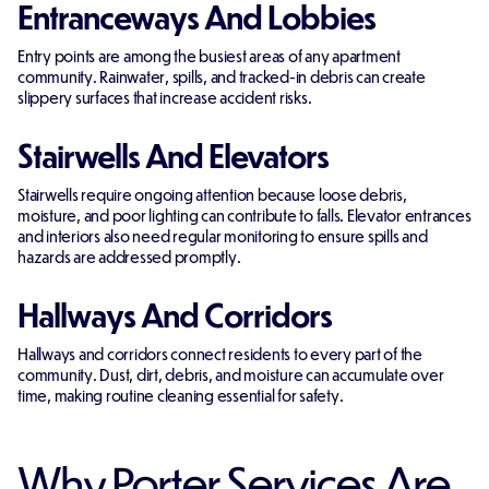
Entranceways And Lobbies
Entry points are among the busiest areas of any apartment
community. Rainwater, spills, and tracked-in debris can create
slippery surfaces that increase accident risks.
Stairwells And Elevators
Stairwells require ongoing attention because loose debris,
moisture, and poor lighting can contribute to falls. Elevator entrances
and interiors also need regular monitoring to ensure spills and
hazards are addressed promptly.
Hallways And Corridors
Hallways and corridors connect residents to every part of the
community. Dust, dirt, debris, and moisture can accumulate over
time, making routine cleaning essential for safety.
Why Porter Services Are