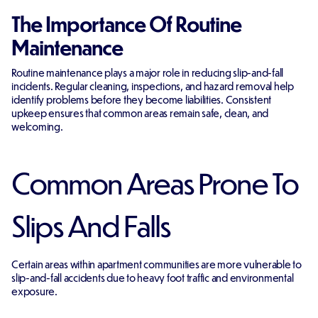
The Importance Of Routine
Maintenance
Routine maintenance plays a major role in reducing slip-and-fall
incidents. Regular cleaning, inspections, and hazard removal help
identify problems before they become liabilities. Consistent
upkeep ensures that common areas remain safe, clean, and
welcoming.
Common Areas Prone To
Slips And Falls
Certain areas within apartment communities are more vulnerable to
slip-and-fall accidents due to heavy foot traffic and environmental
exposure.