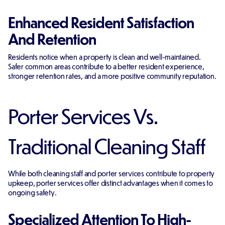
Enhanced Resident Satisfaction
And Retention
Residents notice when a property is clean and well-maintained.
Safer common areas contribute to a better resident experience,
stronger retention rates, and a more positive community reputation.
Porter Services Vs.
Traditional Cleaning Staff
While both cleaning staff and porter services contribute to property
upkeep, porter services offer distinct advantages when it comes to
ongoing safety.
Specialized Attention To High-