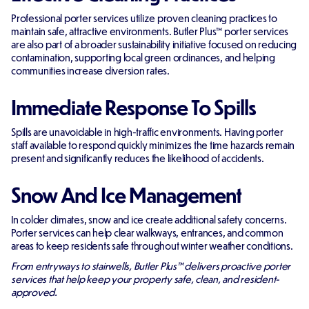
Professional porter services utilize proven cleaning practices to
maintain safe, attractive environments. Butler Plus™ porter services
are also part of a broader sustainability initiative focused on reducing
contamination, supporting local green ordinances, and helping
communities increase diversion rates.
Immediate Response To Spills
Spills are unavoidable in high-traffic environments. Having porter
staff available to respond quickly minimizes the time hazards remain
present and significantly reduces the likelihood of accidents.
Snow And Ice Management
In colder climates, snow and ice create additional safety concerns.
Porter services can help clear walkways, entrances, and common
areas to keep residents safe throughout winter weather conditions.
From entryways to stairwells, Butler Plus™ delivers proactive porter
services that help keep your property safe, clean, and resident-
approved.