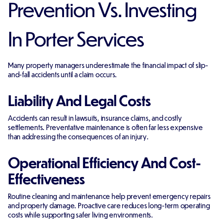
Prevention Vs. Investing
In Porter Services
Many property managers underestimate the financial impact of slip-
and-fall accidents until a claim occurs.
Liability And Legal Costs
Accidents can result in lawsuits, insurance claims, and costly
settlements. Preventative maintenance is often far less expensive
than addressing the consequences of an injury.
Operational Efficiency And Cost-
Effectiveness
Routine cleaning and maintenance help prevent emergency repairs
and property damage. Proactive care reduces long-term operating
costs while supporting safer living environments.