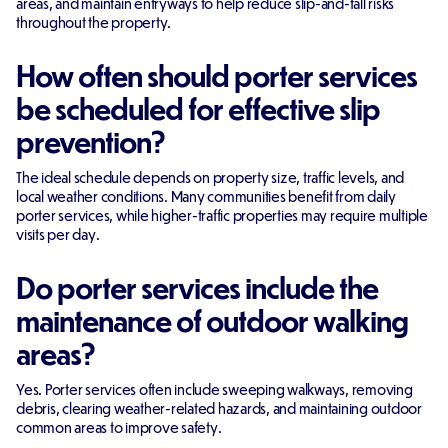
areas, and maintain entryways to help reduce slip-and-fall risks
throughout the property.
How often should porter services
be scheduled for effective slip
prevention?
The ideal schedule depends on property size, traffic levels, and
local weather conditions. Many communities benefit from daily
porter services, while higher-traffic properties may require multiple
visits per day.
Do porter services include the
maintenance of outdoor walking
areas?
Yes. Porter services often include sweeping walkways, removing
debris, clearing weather-related hazards, and maintaining outdoor
common areas to improve safety.