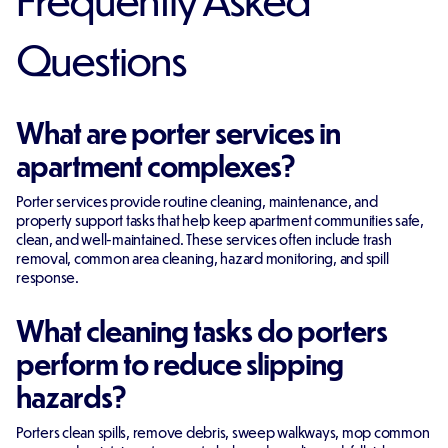
Questions
What are porter services in
apartment complexes?
Porter services provide routine cleaning, maintenance, and
property support tasks that help keep apartment communities safe,
clean, and well-maintained. These services often include trash
removal, common area cleaning, hazard monitoring, and spill
response.
What cleaning tasks do porters
perform to reduce slipping
hazards?
Porters clean spills, remove debris, sweep walkways, mop common