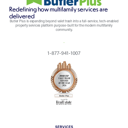
Redefining how multifamily services are
delivered
Butler Plus is expanding beyond valet trash into a full-service, tech-enabled
property services platform purpose-built for the modern multifamily
community.
REQUEST A QUOTE
1-877-941-1007
SERVICES