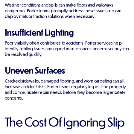
Weather conditions and spills can make floors and walkways
dangerous. Porter teams promptly address these issues and can
deploy mats or traction solutions when necessary.
Insufficient Lighting
Poor visibility often contributes to accidents. Porter services help
identify lighting issues and report maintenance concerns so they can
be resolved quickly.
Uneven Surfaces
Cracked sidewalks, damaged flooring, and worn carpeting can all
increase accident risks. Porter teams regularly inspect the property
and communicate repair needs before they become larger safety
concerns.
The Cost Of Ignoring Slip