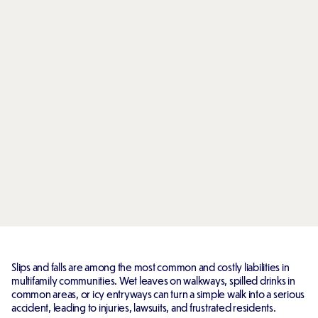
Slips and falls are among the most common and costly liabilities in
multifamily communities. Wet leaves on walkways, spilled drinks in
common areas, or icy entryways can turn a simple walk into a serious
accident, leading to injuries, lawsuits, and frustrated residents.