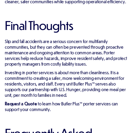
cleaner, safer communities while supporting operational efficiency.
Final Thoughts
Slip and fall accidents are a serious concern for multifamily
communities, but they can often be prevented through proactive
maintenance and ongoing attention to common areas. Porter
services help reduce hazards, improve resident safety, and protect
property managers from costly liability issues.
Investing in porter services is about more than cleanliness. It is a
commitment to creating a safer, more welcoming environment for
residents, visitors, and staff. Every unit Butler Plus™ serves also
supports our partnership with U.S. Hunger, providing one meal per
unit, per month to families in need.
Request a Quote
to learn how Butler Plus™ porter services can
support your community.
Frequently Asked