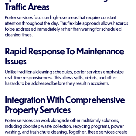
Traffic Areas
Porter services focus on high-use areas that require constant
attention throughout the day. This flexible approach allows hazards
to be addressed immediately rather than waiting for scheduled
cleaning times.
Rapid Response To Maintenance
Issues
Unlike traditional cleaning schedules, porter services emphasize
real-time responsiveness. This allows spills, debris, and other
hazards to be addressed before they result in accidents.
Integration With Comprehensive
Property Services
Porter services can work alongside other multifamily solutions,
including doorstep waste collection, recycling programs, power
washing, and trash chute cleaning. Together, these services create