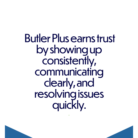
Butler Plus earns trust
by showing up
consistently,
communicating
clearly, and
resolving issues
quickly.
REQUEST A QUOTE