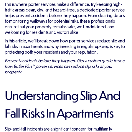
This is where porter services make a difference. By keeping high-
traffic areas clean, dry, and hazard-free, a dedicated porter service
helps prevent accidents before they happen. From clearing debris
to monitoring walkways for potential risks, these professionals
ensure that your property remains safe, well-maintained, and
welcoming for residents and visitors alike.
In this article, we'll break down how porter services reduce slip and
fall risks in apartments and why investing in regular upkeep is key to
protecting both your residents and your reputation.
Prevent accidents before they happen. Get a custom quote to see
how Butler Plus™ porter services can reduce slip risks at your
property.
Understanding Slip And
Fall Risks In Apartments
Slip-and-fall incidents are a significant concern for multifamily