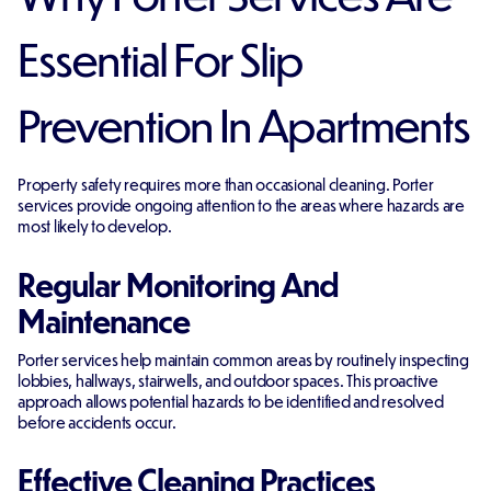
Essential For Slip
Prevention In Apartments
Property safety requires more than occasional cleaning. Porter
services provide ongoing attention to the areas where hazards are
most likely to develop.
Regular Monitoring And
Maintenance
Porter services help maintain common areas by routinely inspecting
lobbies, hallways, stairwells, and outdoor spaces. This proactive
approach allows potential hazards to be identified and resolved
before accidents occur.
Effective Cleaning Practices