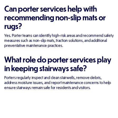
Can porter services help with
recommending non-slip mats or
rugs?
Yes. Porter teams can identify high-risk areas and recommend safety
measures such as non-slip mats, traction solutions, and additional
preventative maintenance practices.
What role do porter services play
in keeping stairways safe?
Porters regularly inspect and clean stairwells, remove debris,
address moisture issues, and report maintenance concerns to help
ensure stairways remain safe for residents and visitors.