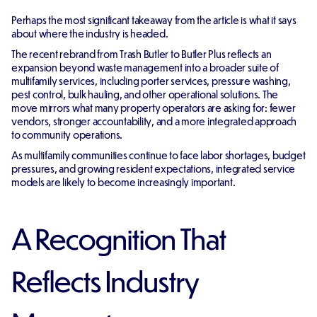
Perhaps the most significant takeaway from the article is what it says
about where the industry is headed.
The recent rebrand from Trash Butler to Butler Plus reflects an
expansion beyond waste management into a broader suite of
multifamily services, including porter services, pressure washing,
pest control, bulk hauling, and other operational solutions. The
move mirrors what many property operators are asking for: fewer
vendors, stronger accountability, and a more integrated approach
to community operations.
As multifamily communities continue to face labor shortages, budget
pressures, and growing resident expectations, integrated service
models are likely to become increasingly important.
A Recognition That
Reflects Industry