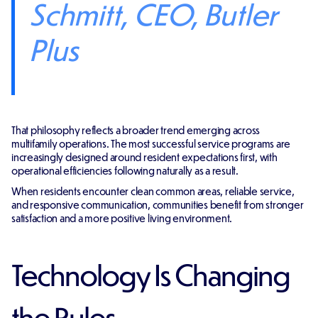
Schmitt, CEO, Butler
Plus
That philosophy reflects a broader trend emerging across
multifamily operations. The most successful service programs are
increasingly designed around resident expectations first, with
operational efficiencies following naturally as a result.
When residents encounter clean common areas, reliable service,
and responsive communication, communities benefit from stronger
satisfaction and a more positive living environment.
Technology Is Changing
the Rules