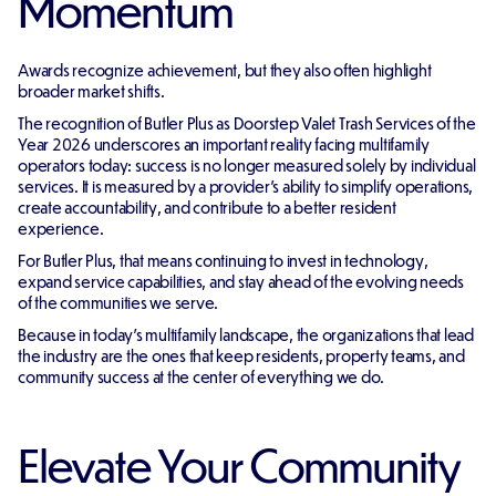
Momentum
Awards recognize achievement, but they also often highlight
broader market shifts.
The recognition of Butler Plus as Doorstep Valet Trash Services of the
Year 2026 underscores an important reality facing multifamily
operators today: success is no longer measured solely by individual
services. It is measured by a provider's ability to simplify operations,
create accountability, and contribute to a better resident
experience.
For Butler Plus, that means continuing to invest in technology,
expand service capabilities, and stay ahead of the evolving needs
of the communities we serve.
Because in today's multifamily landscape, the organizations that lead
the industry are the ones that keep residents, property teams, and
community success at the center of everything we do.
Elevate Your Community