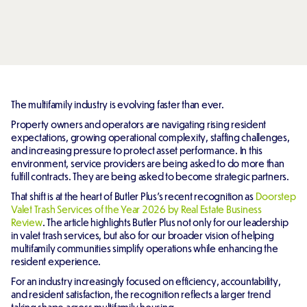
The multifamily industry is evolving faster than ever.
Property owners and operators are navigating rising resident
expectations, growing operational complexity, staffing challenges,
and increasing pressure to protect asset performance. In this
environment, service providers are being asked to do more than
fulfill contracts. They are being asked to become strategic partners.
That shift is at the heart of Butler Plus's recent recognition as
Doorstep
Valet Trash Services of the Year 2026 by Real Estate Business
Review
. The article highlights Butler Plus not only for our leadership
in valet trash services, but also for our broader vision of helping
multifamily communities simplify operations while enhancing the
resident experience.
For an industry increasingly focused on efficiency, accountability,
and resident satisfaction, the recognition reflects a larger trend