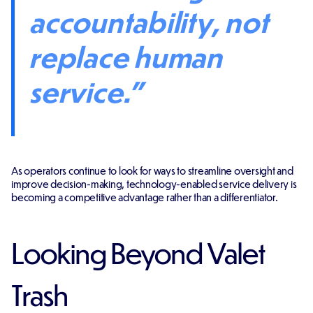
accountability, not
replace human
service."
As operators continue to look for ways to streamline oversight and
improve decision-making, technology-enabled service delivery is
becoming a competitive advantage rather than a differentiator.
Looking Beyond Valet
Trash