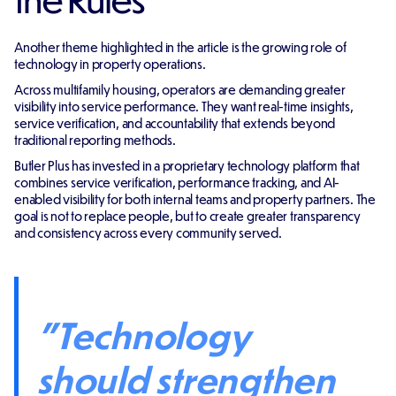
Another theme highlighted in the article is the growing role of
technology in property operations.
Across multifamily housing, operators are demanding greater
visibility into service performance. They want real-time insights,
service verification, and accountability that extends beyond
traditional reporting methods.
Butler Plus has invested in a proprietary technology platform that
combines service verification, performance tracking, and AI-
enabled visibility for both internal teams and property partners. The
goal is not to replace people, but to create greater transparency
and consistency across every community served.
"Technology
should strengthen