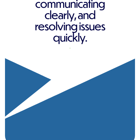
communicating
clearly, and
resolving issues
quickly.
REQUEST A QUOTE