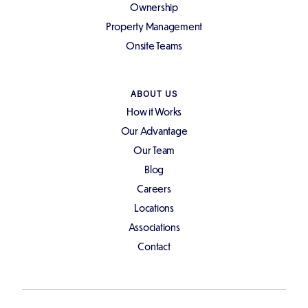
Ownership
Property Management
Onsite Teams
ABOUT US
How it Works
Our Advantage
Our Team
Blog
Careers
Locations
Associations
Contact