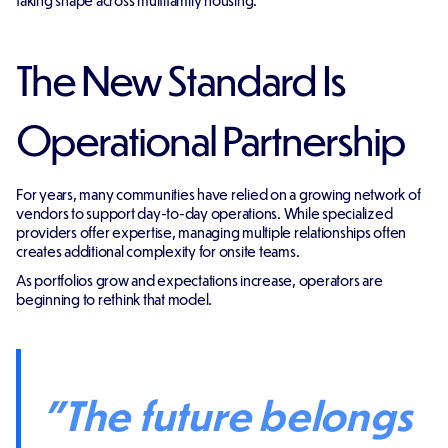
taking shape across multifamily housing.
The New Standard Is
Operational Partnership
For years, many communities have relied on a growing network of
vendors to support day-to-day operations. While specialized
providers offer expertise, managing multiple relationships often
creates additional complexity for onsite teams.
As portfolios grow and expectations increase, operators are
beginning to rethink that model.
"The future belongs