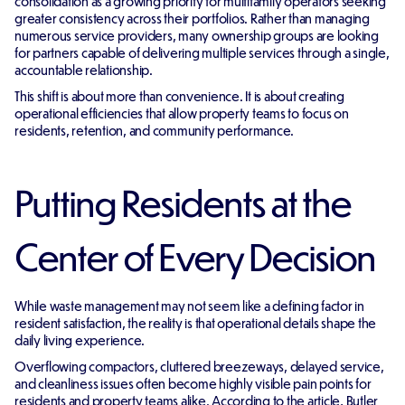
consolidation as a growing priority for multifamily operators seeking
greater consistency across their portfolios. Rather than managing
numerous service providers, many ownership groups are looking
for partners capable of delivering multiple services through a single,
accountable relationship.
This shift is about more than convenience. It is about creating
operational efficiencies that allow property teams to focus on
residents, retention, and community performance.
Putting Residents at the
Center of Every Decision
While waste management may not seem like a defining factor in
resident satisfaction, the reality is that operational details shape the
daily living experience.
Overflowing compactors, cluttered breezeways, delayed service,
and cleanliness issues often become highly visible pain points for
residents and property teams alike. According to the article, Butler