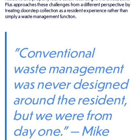
Plus approaches these challenges from a different perspective by
treating doorstep collection as a resident experience rather than
simply a waste management function.
"Conventional
waste management
was never designed
around the resident,
but we were from
day one." — Mike