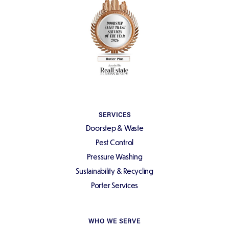
SERVICES
Doorstep & Waste
Pest Control
Pressure Washing
Sustainability & Recycling
Porter Services
WHO WE SERVE