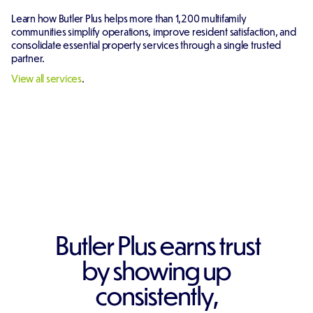
Learn how Butler Plus helps more than 1,200 multifamily
communities simplify operations, improve resident satisfaction, and
consolidate essential property services through a single trusted
partner.
View all services
.
Butler Plus earns trust
by showing up
consistently,