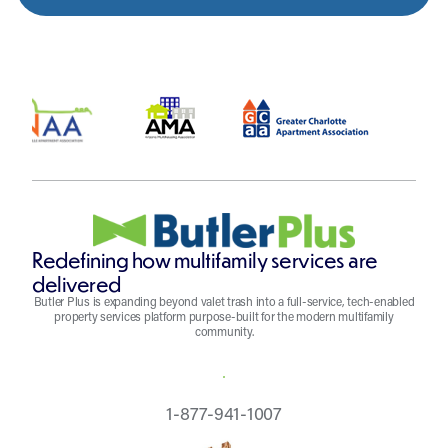
Redefining how multifamily services are
delivered
Butler Plus is expanding beyond valet trash into a full-service, tech-enabled
property services platform purpose-built for the modern multifamily
community.
REQUEST A QUOTE
1-877-941-1007