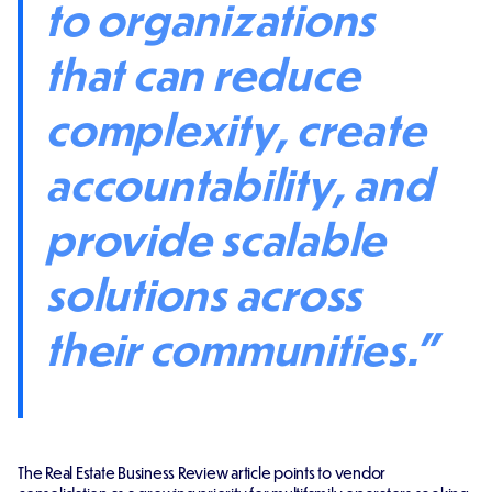
to organizations
that can reduce
complexity, create
accountability, and
provide scalable
solutions across
their communities."
The Real Estate Business Review article points to vendor