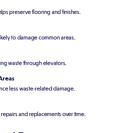
elps preserve flooring and finishes.
 likely to damage common areas.
ing waste through elevators.
Areas
ce less waste-related damage.
 repairs and replacements over time.