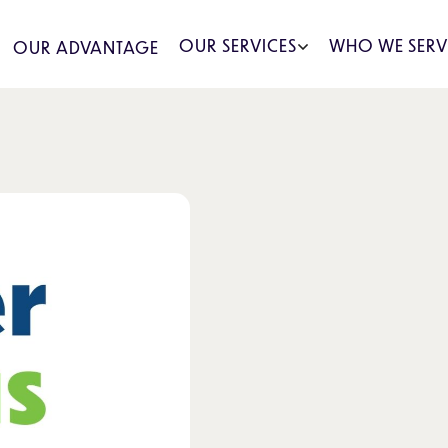
OUR SERVICES
WHO WE SERV
OUR ADVANTAGE