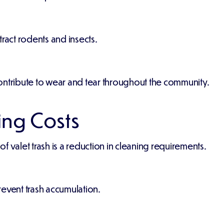
act rodents and insects.
ontribute to wear and tear throughout the community.
ng Costs
 valet trash is a reduction in cleaning requirements.
revent trash accumulation.