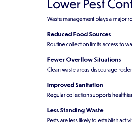
Lower Pest Con
Waste management plays a major rol
Reduced Food Sources
Routine collection limits access to wa
Fewer Overflow Situations
Clean waste areas discourage rodent
Improved Sanitation
Regular collection supports healthie
Less Standing Waste
Pests are less likely to establish ac