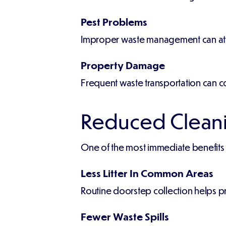
Pest Problems
Improper waste management can attr
Property Damage
Frequent waste transportation can c
Reduced Cleani
One of the most immediate benefits of
Less Litter In Common Areas
Routine doorstep collection helps p
Fewer Waste Spills