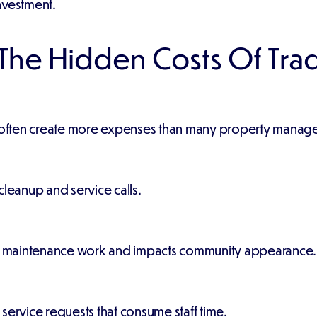
nvestment.
he Hidden Costs Of Trad
s often create more expenses than many property manager
cleanup and service calls.
s maintenance work and impacts community appearance.
service requests that consume staff time.