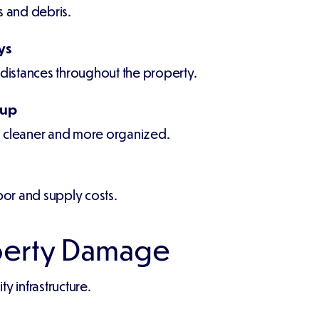
s and debris.
ys
 distances throughout the property.
nup
n cleaner and more organized.
abor and supply costs.
perty Damage
y infrastructure.