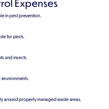
trol Expenses
e in pest prevention.
ste for pests.
s and insects.
r environments.
tivity around properly managed waste areas.