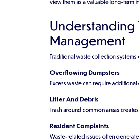
view them as a valuable long-term i
Understanding T
Management
Traditional waste collection system
Overflowing Dumpsters
Excess waste can require additional 
Litter And Debris
Trash around common areas create
Resident Complaints
Waste-related issues often generate 