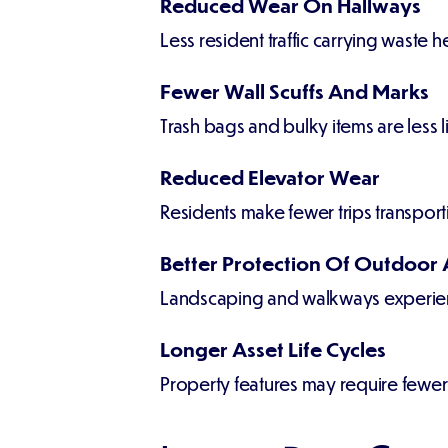
Reduced Wear On Hallways
Less resident traffic carrying waste h
Fewer Wall Scuffs And Marks
Trash bags and bulky items are less
Reduced Elevator Wear
Residents make fewer trips transport
Better Protection Of Outdoor 
Landscaping and walkways experien
Longer Asset Life Cycles
Property features may require fewer