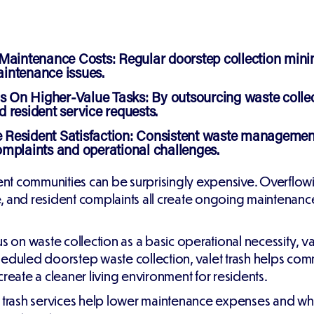
 Maintenance Costs:
Regular doorstep collection minimiz
intenance issues.
 On Higher-Value Tasks:
By outsourcing waste collec
 resident service requests.
Resident Satisfaction:
Consistent waste management s
mplaints and operational challenges.
nt communities can be surprisingly expensive. Overflow
e, and resident complaints all create ongoing maintena
n waste collection as a basic operational necessity, val
heduled doorstep waste collection, valet trash helps co
create a cleaner living environment for residents.
alet trash services help lower maintenance expenses and 