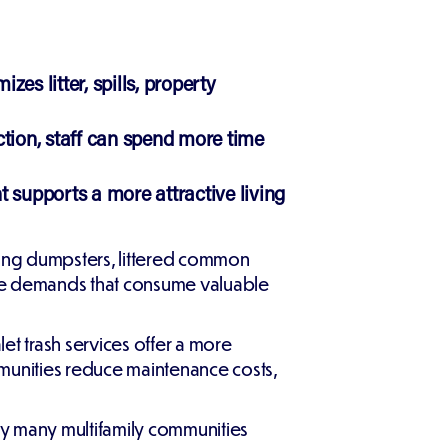
es litter, spills, property
tion, staff can spend more time
upports a more attractive living
ing dumpsters, littered common
nce demands that consume valuable
et trash services offer a more
mmunities reduce maintenance costs,
why many multifamily communities