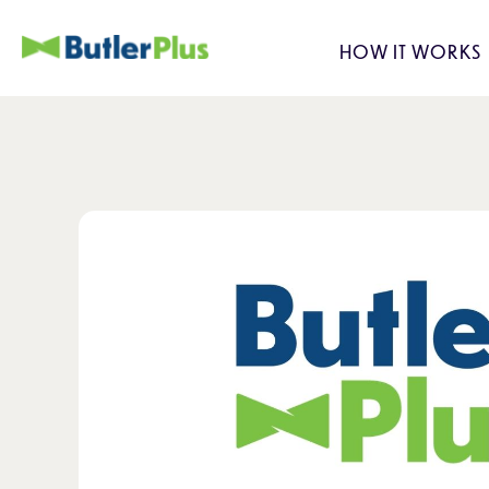
HOW IT WORKS