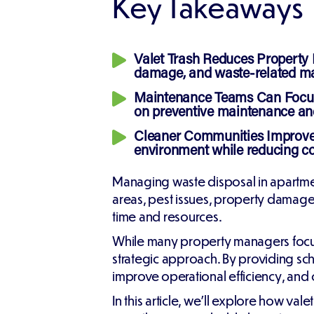
Key Takeaways
Valet Trash Reduces Property
damage, and waste-related ma
Maintenance Teams Can Focus
on preventive maintenance and
Cleaner Communities Improve 
environment while reducing co
Managing waste disposal in apartme
areas, pest issues, property damag
time and resources.
While many property managers focus o
strategic approach. By providing sc
improve operational efficiency, and 
In this article, we'll explore how v