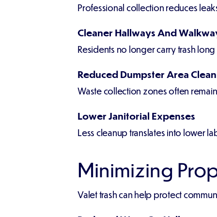
Professional collection reduces leak
Cleaner Hallways And Walkwa
Residents no longer carry trash long
Reduced Dumpster Area Clea
Waste collection zones often remai
Lower Janitorial Expenses
Less cleanup translates into lower l
Minimizing Pro
Valet trash can help protect communit