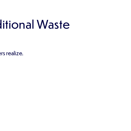
itional Waste
s realize.