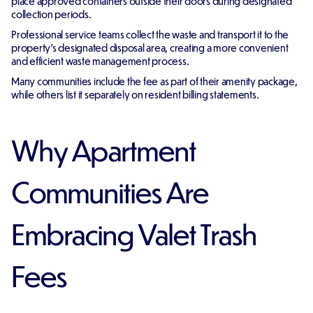
place approved containers outside their doors during designated
collection periods.
Professional service teams collect the waste and transport it to the
property's designated disposal area, creating a more convenient
and efficient waste management process.
Many communities include the fee as part of their amenity package,
while others list it separately on resident billing statements.
Why Apartment
Communities Are
Embracing Valet Trash
Fees