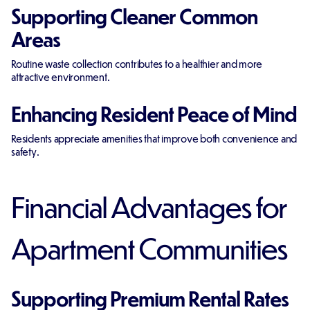
Supporting Cleaner Common
Areas
Routine waste collection contributes to a healthier and more
attractive environment.
Enhancing Resident Peace of Mind
Residents appreciate amenities that improve both convenience and
safety.
Financial Advantages for
Apartment Communities
Supporting Premium Rental Rates