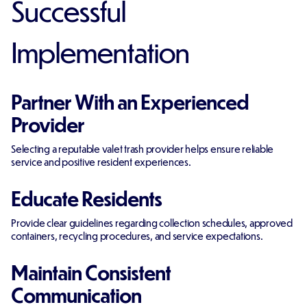
Successful
Implementation
Partner With an Experienced
Provider
Selecting a reputable valet trash provider helps ensure reliable
service and positive resident experiences.
Educate Residents
Provide clear guidelines regarding collection schedules, approved
containers, recycling procedures, and service expectations.
Maintain Consistent
Communication