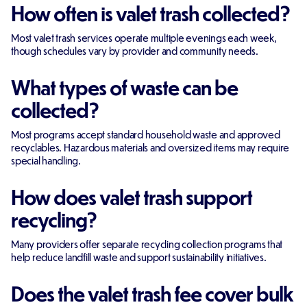
How often is valet trash collected?
Most valet trash services operate multiple evenings each week,
though schedules vary by provider and community needs.
What types of waste can be
collected?
Most programs accept standard household waste and approved
recyclables. Hazardous materials and oversized items may require
special handling.
How does valet trash support
recycling?
Many providers offer separate recycling collection programs that
help reduce landfill waste and support sustainability initiatives.
Does the valet trash fee cover bulk