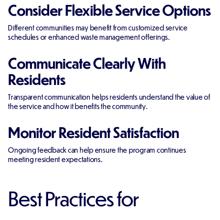
Consider Flexible Service Options
Different communities may benefit from customized service
schedules or enhanced waste management offerings.
Communicate Clearly With
Residents
Transparent communication helps residents understand the value of
the service and how it benefits the community.
Monitor Resident Satisfaction
Ongoing feedback can help ensure the program continues
meeting resident expectations.
Best Practices for