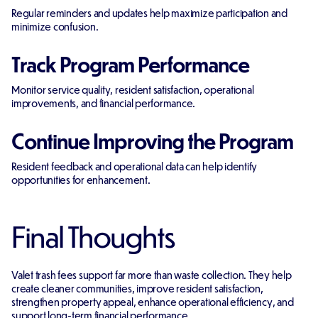
Regular reminders and updates help maximize participation and
minimize confusion.
Track Program Performance
Monitor service quality, resident satisfaction, operational
improvements, and financial performance.
Continue Improving the Program
Resident feedback and operational data can help identify
opportunities for enhancement.
Final Thoughts
Valet trash fees support far more than waste collection. They help
create cleaner communities, improve resident satisfaction,
strengthen property appeal, enhance operational efficiency, and
support long-term financial performance.