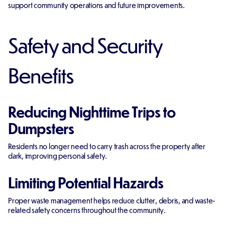
support community operations and future improvements.
Safety and Security
Benefits
Reducing Nighttime Trips to
Dumpsters
Residents no longer need to carry trash across the property after
dark, improving personal safety.
Limiting Potential Hazards
Proper waste management helps reduce clutter, debris, and waste-
related safety concerns throughout the community.