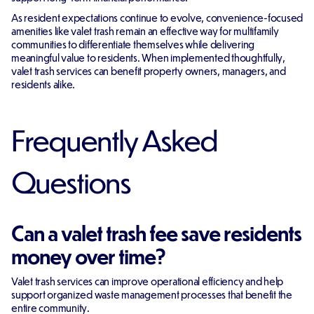
As resident expectations continue to evolve, convenience-focused
amenities like valet trash remain an effective way for multifamily
communities to differentiate themselves while delivering
meaningful value to residents. When implemented thoughtfully,
valet trash services can benefit property owners, managers, and
residents alike.
Frequently Asked
Questions
Can a valet trash fee save residents
money over time?
Valet trash services can improve operational efficiency and help
support organized waste management processes that benefit the
entire community.