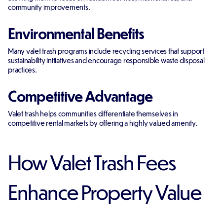
community improvements.
Environmental Benefits
Many valet trash programs include recycling services that support
sustainability initiatives and encourage responsible waste disposal
practices.
Competitive Advantage
Valet trash helps communities differentiate themselves in
competitive rental markets by offering a highly valued amenity.
How Valet Trash Fees
Enhance Property Value