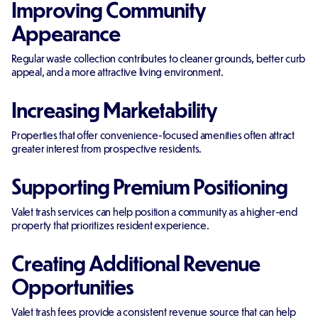
Improving Community
Appearance
Regular waste collection contributes to cleaner grounds, better curb
appeal, and a more attractive living environment.
Increasing Marketability
Properties that offer convenience-focused amenities often attract
greater interest from prospective residents.
Supporting Premium Positioning
Valet trash services can help position a community as a higher-end
property that prioritizes resident experience.
Creating Additional Revenue
Opportunities
Valet trash fees provide a consistent revenue source that can help