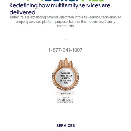
Redefining how multifamily services are
delivered
Butler Plus is expanding beyond valet trash into a full-service, tech-enabled
property services platform purpose-built for the modern multifamily
community.
REQUEST A QUOTE
1-877-941-1007
SERVICES