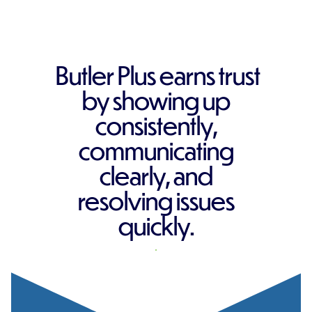
Butler Plus earns trust
by showing up
consistently,
communicating
clearly, and
resolving issues
quickly.
REQUEST A QUOTE