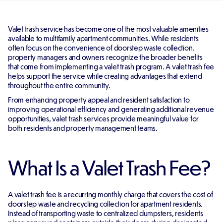
Valet trash service has become one of the most valuable amenities
available to multifamily apartment communities. While residents
often focus on the convenience of doorstep waste collection,
property managers and owners recognize the broader benefits
that come from implementing a valet trash program. A valet trash fee
helps support the service while creating advantages that extend
throughout the entire community.
From enhancing property appeal and resident satisfaction to
improving operational efficiency and generating additional revenue
opportunities, valet trash services provide meaningful value for
both residents and property management teams.
What Is a Valet Trash Fee?
A valet trash fee is a recurring monthly charge that covers the cost of
doorstep waste and recycling collection for apartment residents.
Instead of transporting waste to centralized dumpsters, residents