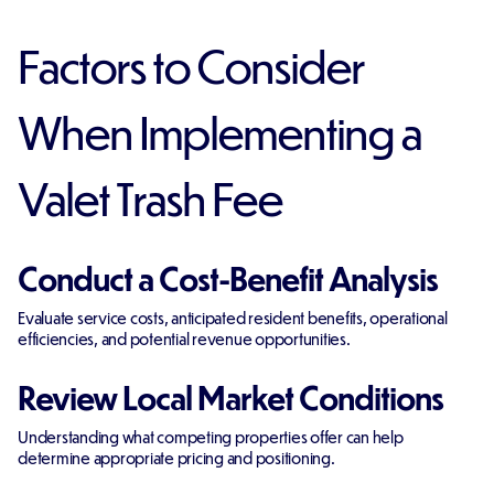
Factors to Consider
When Implementing a
Valet Trash Fee
Conduct a Cost-Benefit Analysis
Evaluate service costs, anticipated resident benefits, operational
efficiencies, and potential revenue opportunities.
Review Local Market Conditions
Understanding what competing properties offer can help
determine appropriate pricing and positioning.