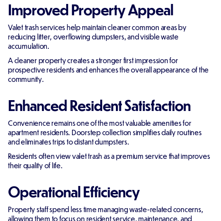
Improved Property Appeal
Valet trash services help maintain cleaner common areas by
reducing litter, overflowing dumpsters, and visible waste
accumulation.
A cleaner property creates a stronger first impression for
prospective residents and enhances the overall appearance of the
community.
Enhanced Resident Satisfaction
Convenience remains one of the most valuable amenities for
apartment residents. Doorstep collection simplifies daily routines
and eliminates trips to distant dumpsters.
Residents often view valet trash as a premium service that improves
their quality of life.
Operational Efficiency
Property staff spend less time managing waste-related concerns,
allowing them to focus on resident service, maintenance, and