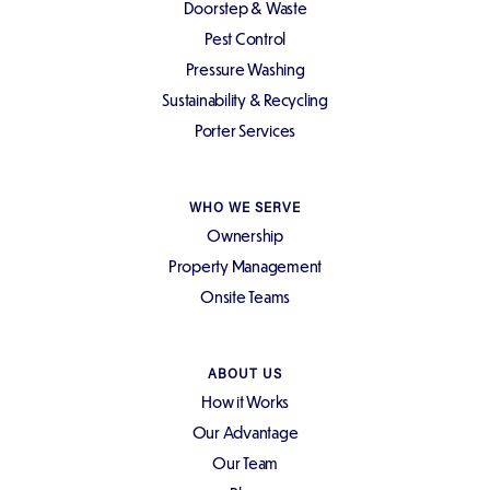
Doorstep & Waste
Pest Control
Pressure Washing
Sustainability & Recycling
Porter Services
WHO WE SERVE
Ownership
Property Management
Onsite Teams
ABOUT US
How it Works
Our Advantage
Our Team