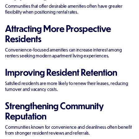
Communities that offer desirable amenities often have greater
flexibility when positioning rental rates.
Attracting More Prospective
Residents
Convenience-focused amenities can increase interest among
renters seeking modern apartment living experiences.
Improving Resident Retention
Satisfied residents are more likely to renew their leases, reducing
turnover and vacancy costs.
Strengthening Community
Reputation
Communities known for convenience and cleanliness often benefit
from stronger resident reviews and referrals.