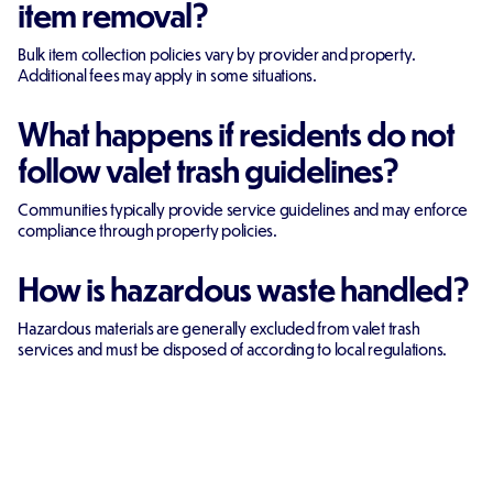
item removal?
Bulk item collection policies vary by provider and property.
Additional fees may apply in some situations.
What happens if residents do not
follow valet trash guidelines?
Communities typically provide service guidelines and may enforce
compliance through property policies.
How is hazardous waste handled?
Hazardous materials are generally excluded from valet trash
services and must be disposed of according to local regulations.