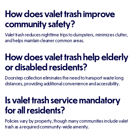
How does valet trash improve
community safety?
Valet trash reduces nighttime trips to dumpsters, minimizes clutter,
and helps maintain cleaner common areas.
How does valet trash help elderly
or disabled residents?
Doorstep collection eliminates the need to transport waste long
distances, providing additional convenience and accessibility.
Is valet trash service mandatory
for all residents?
Policies vary by property, though many communities include valet
trash as a required community-wide amenity.