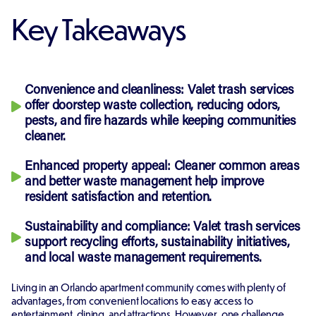
Key Takeaways
Convenience and cleanliness: Valet trash services
offer doorstep waste collection, reducing odors,
pests, and fire hazards while keeping communities
cleaner.
Enhanced property appeal: Cleaner common areas
and better waste management help improve
resident satisfaction and retention.
Sustainability and compliance: Valet trash services
support recycling efforts, sustainability initiatives,
and local waste management requirements.
Living in an Orlando apartment community comes with plenty of
advantages, from convenient locations to easy access to
entertainment, dining, and attractions. However, one challenge