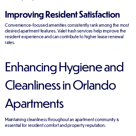
Improving Resident Satisfaction
Convenience-focused amenities consistently rank among the most
desired apartment features. Valet trash services help improve the
resident experience and can contribute to higher lease renewal
rates.
Enhancing Hygiene and
Cleanliness in Orlando
Apartments
Maintaining cleanliness throughout an apartment community is
essential for resident comfort and property reputation.