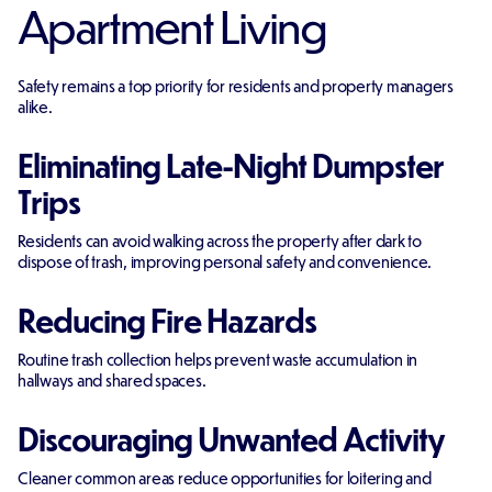
Apartment Living
Safety remains a top priority for residents and property managers
alike.
Eliminating Late-Night Dumpster
Trips
Residents can avoid walking across the property after dark to
dispose of trash, improving personal safety and convenience.
Reducing Fire Hazards
Routine trash collection helps prevent waste accumulation in
hallways and shared spaces.
Discouraging Unwanted Activity
Cleaner common areas reduce opportunities for loitering and