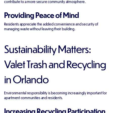
contribute to a more secure community atmosphere.
Providing Peace of Mind
Residents appreciate the added convenience and security of
managing waste without leaving their building.
Sustainability Matters:
Valet Trash and Recycling
in Orlando
Environmental responsibility is becoming increasingly important for
apartment communities and residents.
Increasing Recycling Participation