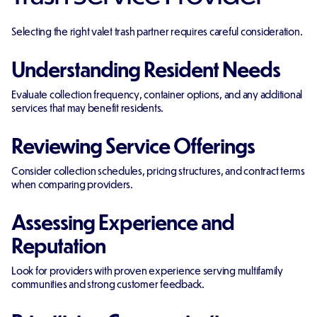
Selecting the right valet trash partner requires careful consideration.
Understanding Resident Needs
Evaluate collection frequency, container options, and any additional
services that may benefit residents.
Reviewing Service Offerings
Consider collection schedules, pricing structures, and contract terms
when comparing providers.
Assessing Experience and
Reputation
Look for providers with proven experience serving multifamily
communities and strong customer feedback.