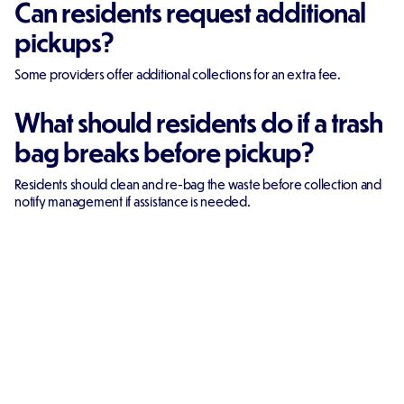
Can residents request additional
pickups?
Some providers offer additional collections for an extra fee.
What should residents do if a trash
bag breaks before pickup?
Residents should clean and re-bag the waste before collection and
notify management if assistance is needed.