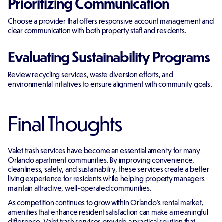
Prioritizing Communication
Choose a provider that offers responsive account management and
clear communication with both property staff and residents.
Evaluating Sustainability Programs
Review recycling services, waste diversion efforts, and
environmental initiatives to ensure alignment with community goals.
Final Thoughts
Valet trash services have become an essential amenity for many
Orlando apartment communities. By improving convenience,
cleanliness, safety, and sustainability, these services create a better
living experience for residents while helping property managers
maintain attractive, well-operated communities.
As competition continues to grow within Orlando's rental market,
amenities that enhance resident satisfaction can make a meaningful
difference. Valet trash services provide a practical solution that