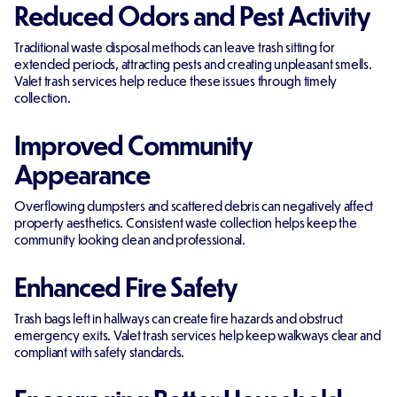
Reduced Odors and Pest Activity
Traditional waste disposal methods can leave trash sitting for
extended periods, attracting pests and creating unpleasant smells.
Valet trash services help reduce these issues through timely
collection.
Improved Community
Appearance
Overflowing dumpsters and scattered debris can negatively affect
property aesthetics. Consistent waste collection helps keep the
community looking clean and professional.
Enhanced Fire Safety
Trash bags left in hallways can create fire hazards and obstruct
emergency exits. Valet trash services help keep walkways clear and
compliant with safety standards.