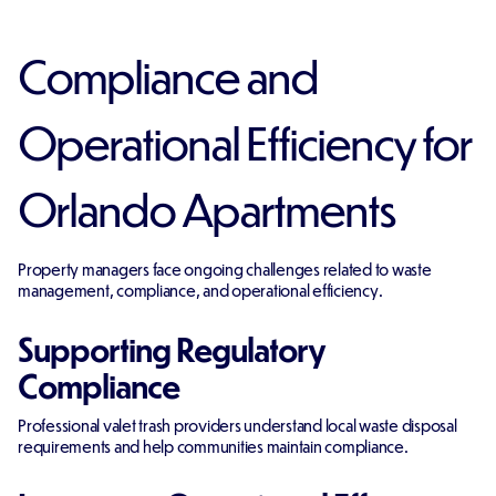
Compliance and
Operational Efficiency for
Orlando Apartments
Property managers face ongoing challenges related to waste
management, compliance, and operational efficiency.
Supporting Regulatory
Compliance
Professional valet trash providers understand local waste disposal
requirements and help communities maintain compliance.