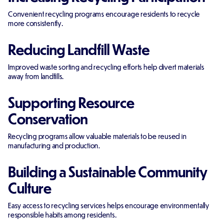
Convenient recycling programs encourage residents to recycle
more consistently.
Reducing Landfill Waste
Improved waste sorting and recycling efforts help divert materials
away from landfills.
Supporting Resource
Conservation
Recycling programs allow valuable materials to be reused in
manufacturing and production.
Building a Sustainable Community
Culture
Easy access to recycling services helps encourage environmentally
responsible habits among residents.