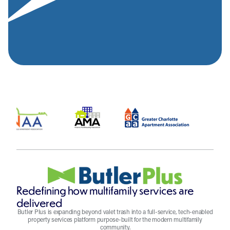
Redefining how multifamily services are
delivered
Butler Plus is expanding beyond valet trash into a full-service, tech-enabled
property services platform purpose-built for the modern multifamily
community.