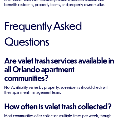
benefits residents, property teams, and property owners alike.
Frequently Asked
Questions
Are valet trash services available in
all Orlando apartment
communities?
No. Availability varies by property, so residents should check with
their apartment management team.
How often is valet trash collected?
Most communities offer collection multiple times per week, though