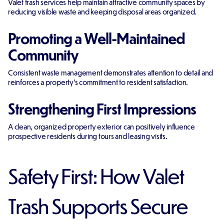
Valet trash services help maintain attractive community spaces by
reducing visible waste and keeping disposal areas organized.
Promoting a Well-Maintained
Community
Consistent waste management demonstrates attention to detail and
reinforces a property's commitment to resident satisfaction.
Strengthening First Impressions
A clean, organized property exterior can positively influence
prospective residents during tours and leasing visits.
Safety First: How Valet
Trash Supports Secure