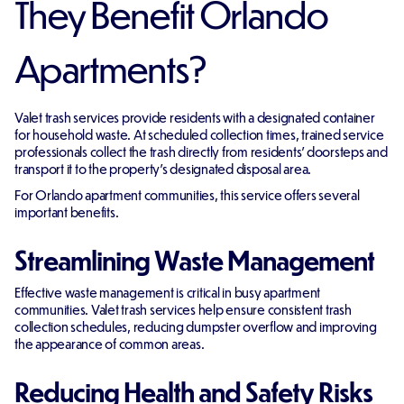
They Benefit Orlando
Apartments?
Valet trash services provide residents with a designated container
for household waste. At scheduled collection times, trained service
professionals collect the trash directly from residents' doorsteps and
transport it to the property's designated disposal area.
For Orlando apartment communities, this service offers several
important benefits.
Streamlining Waste Management
Effective waste management is critical in busy apartment
communities. Valet trash services help ensure consistent trash
collection schedules, reducing dumpster overflow and improving
the appearance of common areas.
Reducing Health and Safety Risks