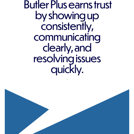
Butler Plus earns trust
by showing up
consistently,
communicating
clearly, and
resolving issues
quickly.
REQUEST A QUOTE