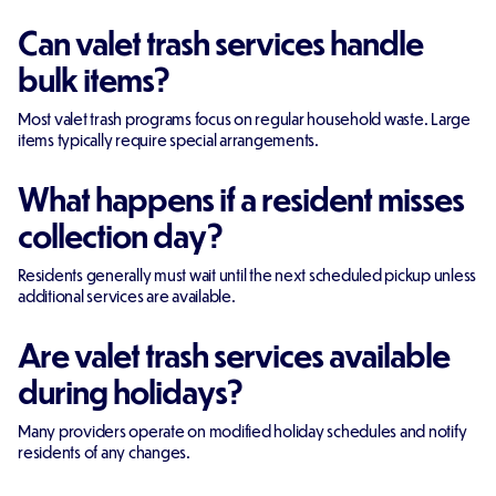
Can valet trash services handle
bulk items?
Most valet trash programs focus on regular household waste. Large
items typically require special arrangements.
What happens if a resident misses
collection day?
Residents generally must wait until the next scheduled pickup unless
additional services are available.
Are valet trash services available
during holidays?
Many providers operate on modified holiday schedules and notify
residents of any changes.