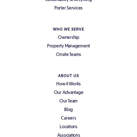
Porter Services
WHO WE SERVE
Ownership
Property Management
Onsite Teams
ABOUT US
How it Works
Our Advantage
Our Team
Blog
Careers
Locations
Associations