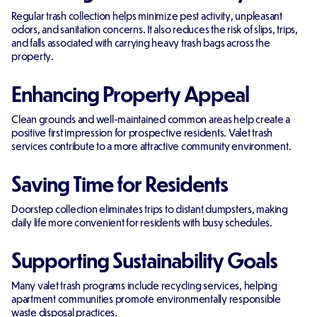
Regular trash collection helps minimize pest activity, unpleasant
odors, and sanitation concerns. It also reduces the risk of slips, trips,
and falls associated with carrying heavy trash bags across the
property.
Enhancing Property Appeal
Clean grounds and well-maintained common areas help create a
positive first impression for prospective residents. Valet trash
services contribute to a more attractive community environment.
Saving Time for Residents
Doorstep collection eliminates trips to distant dumpsters, making
daily life more convenient for residents with busy schedules.
Supporting Sustainability Goals
Many valet trash programs include recycling services, helping
apartment communities promote environmentally responsible
waste disposal practices.