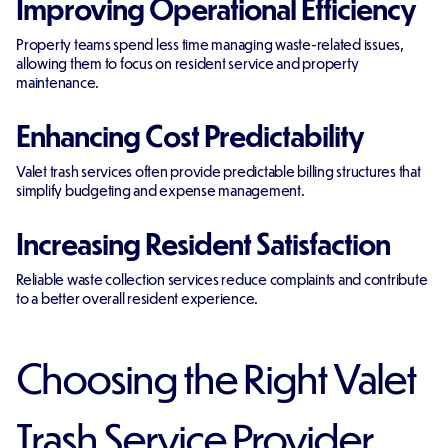
Improving Operational Efficiency
Property teams spend less time managing waste-related issues,
allowing them to focus on resident service and property
maintenance.
Enhancing Cost Predictability
Valet trash services often provide predictable billing structures that
simplify budgeting and expense management.
Increasing Resident Satisfaction
Reliable waste collection services reduce complaints and contribute
to a better overall resident experience.
Choosing the Right Valet
Trash Service Provider