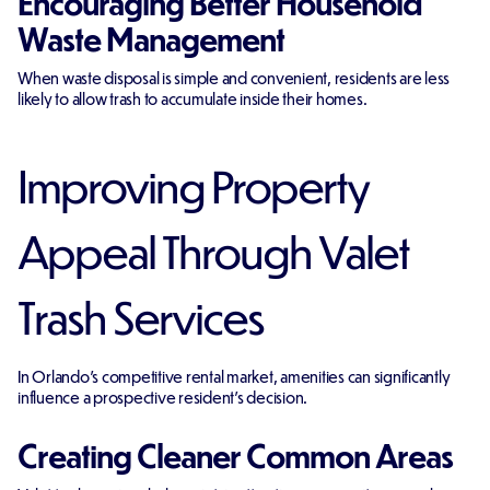
Encouraging Better Household
Waste Management
When waste disposal is simple and convenient, residents are less
likely to allow trash to accumulate inside their homes.
Improving Property
Appeal Through Valet
Trash Services
In Orlando's competitive rental market, amenities can significantly
influence a prospective resident's decision.
Creating Cleaner Common Areas