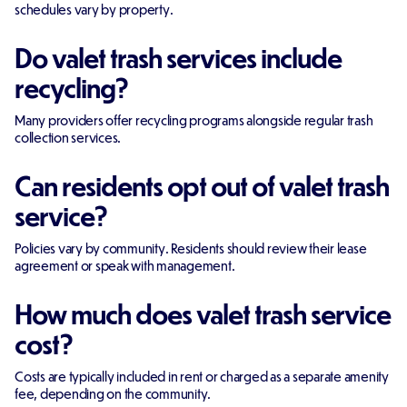
schedules vary by property.
Do valet trash services include
recycling?
Many providers offer recycling programs alongside regular trash
collection services.
Can residents opt out of valet trash
service?
Policies vary by community. Residents should review their lease
agreement or speak with management.
How much does valet trash service
cost?
Costs are typically included in rent or charged as a separate amenity
fee, depending on the community.