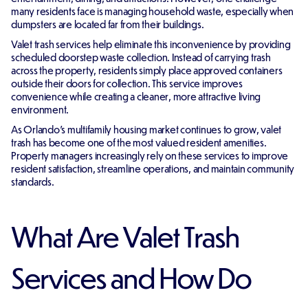
many residents face is managing household waste, especially when
dumpsters are located far from their buildings.
Valet trash services help eliminate this inconvenience by providing
scheduled doorstep waste collection. Instead of carrying trash
across the property, residents simply place approved containers
outside their doors for collection. This service improves
convenience while creating a cleaner, more attractive living
environment.
As Orlando's multifamily housing market continues to grow, valet
trash has become one of the most valued resident amenities.
Property managers increasingly rely on these services to improve
resident satisfaction, streamline operations, and maintain community
standards.
What Are Valet Trash
Services and How Do