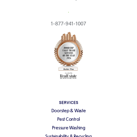
REQUEST A QUOTE
1-877-941-1007
SERVICES
Doorstep & Waste
Pest Control
Pressure Washing
Sustainability & Recycling