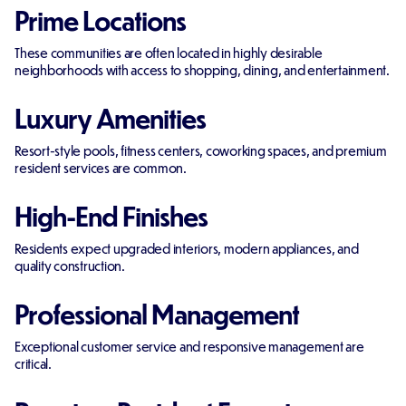
Prime Locations
These communities are often located in highly desirable
neighborhoods with access to shopping, dining, and entertainment.
Luxury Amenities
Resort-style pools, fitness centers, coworking spaces, and premium
resident services are common.
High-End Finishes
Residents expect upgraded interiors, modern appliances, and
quality construction.
Professional Management
Exceptional customer service and responsive management are
critical.