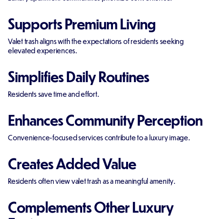
Supports Premium Living
Valet trash aligns with the expectations of residents seeking
elevated experiences.
Simplifies Daily Routines
Residents save time and effort.
Enhances Community Perception
Convenience-focused services contribute to a luxury image.
Creates Added Value
Residents often view valet trash as a meaningful amenity.
Complements Other Luxury