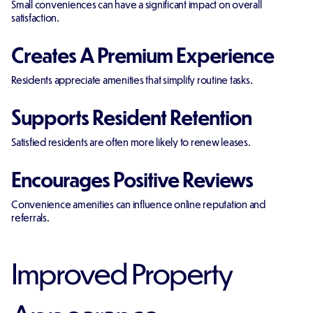
Small conveniences can have a significant impact on overall
satisfaction.
Creates A Premium Experience
Residents appreciate amenities that simplify routine tasks.
Supports Resident Retention
Satisfied residents are often more likely to renew leases.
Encourages Positive Reviews
Convenience amenities can influence online reputation and
referrals.
Improved Property