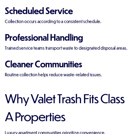
Scheduled Service
Collection occurs according to a consistent schedule.
Professional Handling
Trained service teams transport waste to designated disposal areas.
Cleaner Communities
Routine collection helps reduce waste-related issues.
Why Valet Trash Fits Class
A Properties
Luxury apartment communities prioritize convenience.