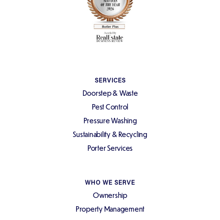
SERVICES
Doorstep & Waste
Pest Control
Pressure Washing
Sustainability & Recycling
Porter Services
WHO WE SERVE
Ownership
Property Management