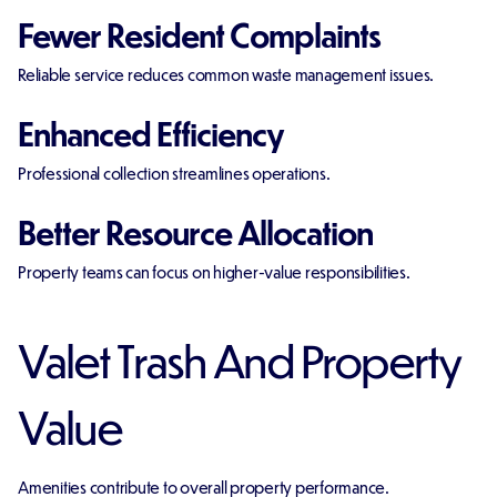
Fewer Resident Complaints
Reliable service reduces common waste management issues.
Enhanced Efficiency
Professional collection streamlines operations.
Better Resource Allocation
Property teams can focus on higher-value responsibilities.
Valet Trash And Property
Value
Amenities contribute to overall property performance.