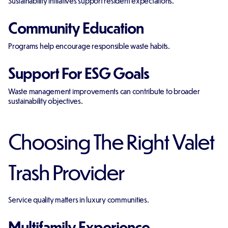
Sustainability initiatives support resident expectations.
Community Education
Programs help encourage responsible waste habits.
Support For ESG Goals
Waste management improvements can contribute to broader
sustainability objectives.
Choosing The Right Valet
Trash Provider
Service quality matters in luxury communities.
Multifamily Experience