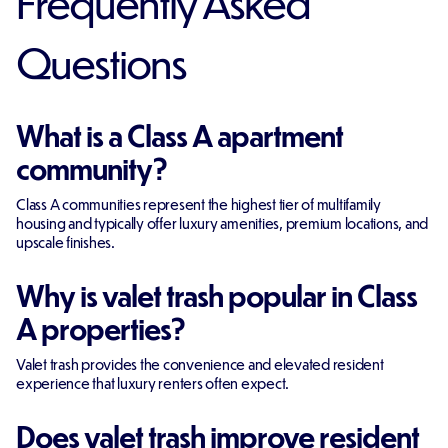
Frequently Asked
Questions
What is a Class A apartment
community?
Class A communities represent the highest tier of multifamily
housing and typically offer luxury amenities, premium locations, and
upscale finishes.
Why is valet trash popular in Class
A properties?
Valet trash provides the convenience and elevated resident
experience that luxury renters often expect.
Does valet trash improve resident