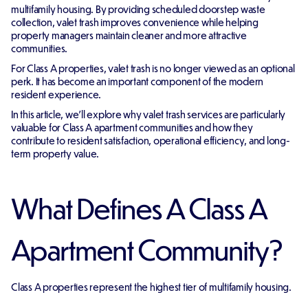
multifamily housing. By providing scheduled doorstep waste
collection, valet trash improves convenience while helping
property managers maintain cleaner and more attractive
communities.
For Class A properties, valet trash is no longer viewed as an optional
perk. It has become an important component of the modern
resident experience.
In this article, we'll explore why valet trash services are particularly
valuable for Class A apartment communities and how they
contribute to resident satisfaction, operational efficiency, and long-
term property value.
What Defines A Class A
Apartment Community?
Class A properties represent the highest tier of multifamily housing.