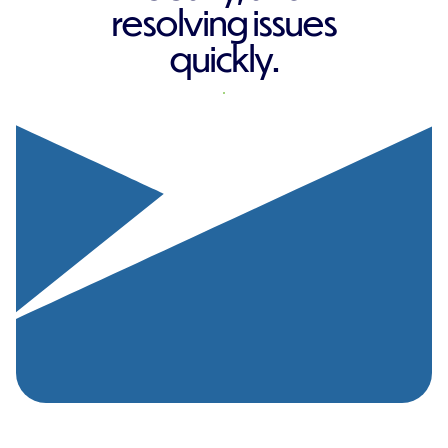
resolving issues
quickly.
REQUEST A QUOTE