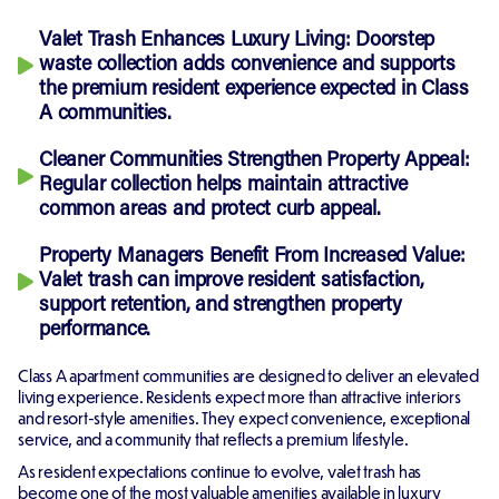
Valet Trash Enhances Luxury Living:
Doorstep
waste collection adds convenience and supports
the premium resident experience expected in Class
A communities.
Cleaner Communities Strengthen Property Appeal:
Regular collection helps maintain attractive
common areas and protect curb appeal.
Property Managers Benefit From Increased Value:
Valet trash can improve resident satisfaction,
support retention, and strengthen property
performance.
Class A apartment communities are designed to deliver an elevated
living experience. Residents expect more than attractive interiors
and resort-style amenities. They expect convenience, exceptional
service, and a community that reflects a premium lifestyle.
As resident expectations continue to evolve, valet trash has
become one of the most valuable amenities available in luxury