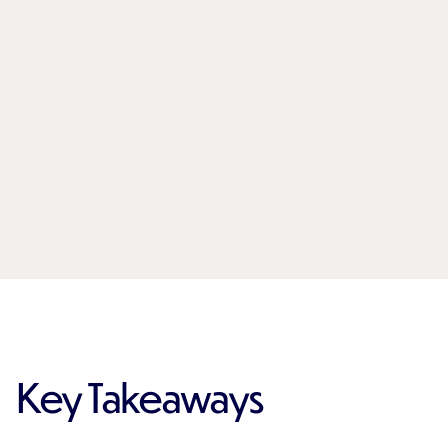
Key Takeaways