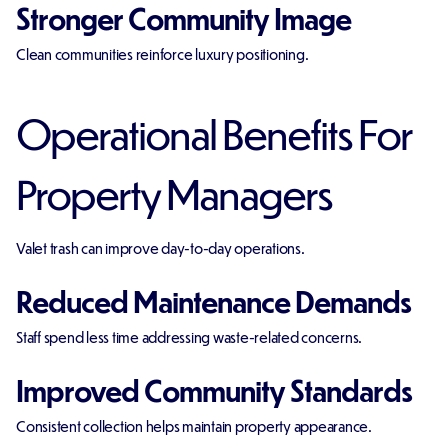
Stronger Community Image
Clean communities reinforce luxury positioning.
Operational Benefits For
Property Managers
Valet trash can improve day-to-day operations.
Reduced Maintenance Demands
Staff spend less time addressing waste-related concerns.
Improved Community Standards
Consistent collection helps maintain property appearance.