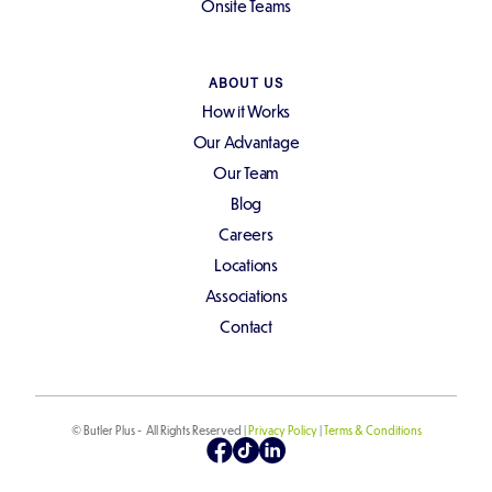
Onsite Teams
ABOUT US
How it Works
Our Advantage
Our Team
Blog
Careers
Locations
Associations
Contact
© Butler Plus - All Rights Reserved |
Privacy Policy
|
Terms & Conditions