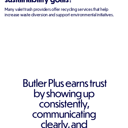
Many valet trash providers offer recycling services that help
increase waste diversion and support environmental initiatives.
Butler Plus earns trust
by showing up
consistently,
communicating
clearly, and