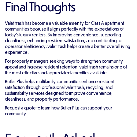
Final Thoughts
Valet trash has become a valuable amenity for Class A apartment
communities because it aligns perfectly with the expectations of
today's luxury renters. By improving convenience, supporting
cleanliness, enhancing resident satisfaction, and contributing to
operational efficiency, valet trash helps create a better overall living
experience.
For property managers seeking ways to strengthen community
appeal and increase resident retention, valet trash remains one of
the most effective and appreciated amenities available.
Butler Plus helps multifamily communities enhance resident
satisfaction through professional valet trash, recycling, and
sustainability services designed to improve convenience,
cleanliness, and property performance.
Request a quote to learn how Butler Plus can support your
community.