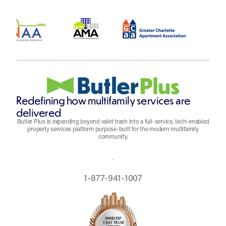
Redefining how multifamily services are
delivered
Butler Plus is expanding beyond valet trash into a full-service, tech-enabled
property services platform purpose-built for the modern multifamily
community.
REQUEST A QUOTE
1-877-941-1007