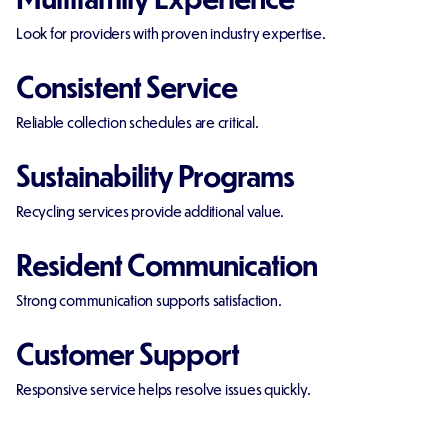
Look for providers with proven industry expertise.
Consistent Service
Reliable collection schedules are critical.
Sustainability Programs
Recycling services provide additional value.
Resident Communication
Strong communication supports satisfaction.
Customer Support
Responsive service helps resolve issues quickly.