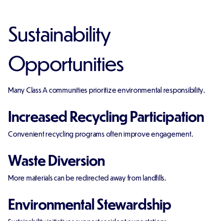
Sustainability
Opportunities
Many Class A communities prioritize environmental responsibility.
Increased Recycling Participation
Convenient recycling programs often improve engagement.
Waste Diversion
More materials can be redirected away from landfills.
Environmental Stewardship