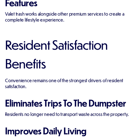
Features
Valet trash works alongside other premium services to create a
complete lifestyle experience.
Resident Satisfaction
Benefits
Convenience remains one of the strongest drivers of resident
satisfaction.
Eliminates Trips To The Dumpster
Residents no longer need to transport waste across the property.
Improves Daily Living