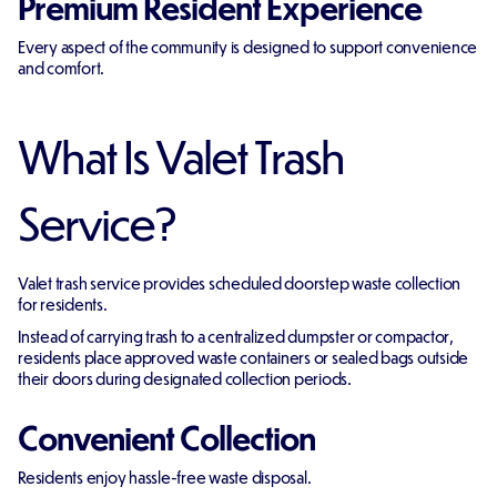
Premium Resident Experience
Every aspect of the community is designed to support convenience
and comfort.
What Is Valet Trash
Service?
Valet trash service provides scheduled doorstep waste collection
for residents.
Instead of carrying trash to a centralized dumpster or compactor,
residents place approved waste containers or sealed bags outside
their doors during designated collection periods.
Convenient Collection
Residents enjoy hassle-free waste disposal.