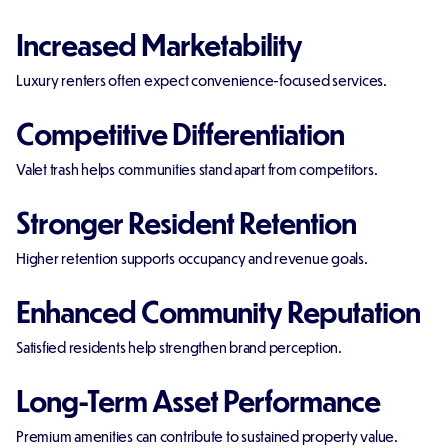
Increased Marketability
Luxury renters often expect convenience-focused services.
Competitive Differentiation
Valet trash helps communities stand apart from competitors.
Stronger Resident Retention
Higher retention supports occupancy and revenue goals.
Enhanced Community Reputation
Satisfied residents help strengthen brand perception.
Long-Term Asset Performance
Premium amenities can contribute to sustained property value.