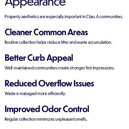
Appearance
Property aesthetics are especially important in Class A communities.
Cleaner Common Areas
Routine collection helps reduce litter and waste accumulation.
Better Curb Appeal
Well-maintained communities create stronger first impressions.
Reduced Overflow Issues
Waste is managed more efficiently.
Improved Odor Control
Regular collection minimizes unpleasant smells.