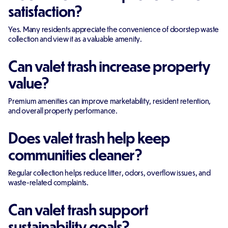
satisfaction?
Yes. Many residents appreciate the convenience of doorstep waste
collection and view it as a valuable amenity.
Can valet trash increase property
value?
Premium amenities can improve marketability, resident retention,
and overall property performance.
Does valet trash help keep
communities cleaner?
Regular collection helps reduce litter, odors, overflow issues, and
waste-related complaints.
Can valet trash support
sustainability goals?