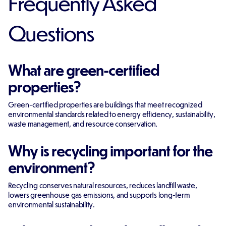
Frequently Asked
Questions
What are green-certified
properties?
Green-certified properties are buildings that meet recognized
environmental standards related to energy efficiency, sustainability,
waste management, and resource conservation.
Why is recycling important for the
environment?
Recycling conserves natural resources, reduces landfill waste,
lowers greenhouse gas emissions, and supports long-term
environmental sustainability.