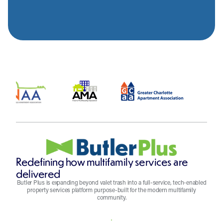
Redefining how multifamily services are
delivered
Butler Plus is expanding beyond valet trash into a full-service, tech-enabled
property services platform purpose-built for the modern multifamily
community.
REQUEST A QUOTE