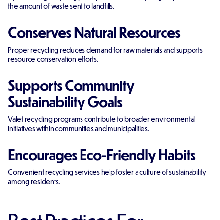
the amount of waste sent to landfills.
Conserves Natural Resources
Proper recycling reduces demand for raw materials and supports
resource conservation efforts.
Supports Community
Sustainability Goals
Valet recycling programs contribute to broader environmental
initiatives within communities and municipalities.
Encourages Eco-Friendly Habits
Convenient recycling services help foster a culture of sustainability
among residents.
Best Practices For