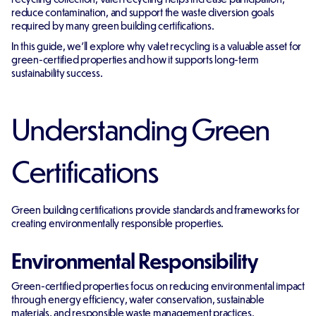
reduce contamination, and support the waste diversion goals
required by many green building certifications.
In this guide, we'll explore why valet recycling is a valuable asset for
green-certified properties and how it supports long-term
sustainability success.
Understanding Green
Certifications
Green building certifications provide standards and frameworks for
creating environmentally responsible properties.
Environmental Responsibility
Green-certified properties focus on reducing environmental impact
through energy efficiency, water conservation, sustainable
materials, and responsible waste management practices.