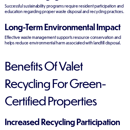
Successful sustainability programs require resident participation and
education regarding proper waste disposal and recycling practices.
Long-Term Environmental Impact
Effective waste management supports resource conservation and
helps reduce environmental harm associated with landfill disposal.
Benefits Of Valet
Recycling For Green-
Certified Properties
Increased Recycling Participation