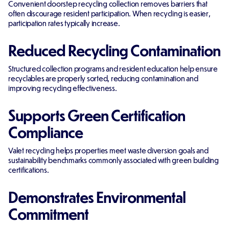
Convenient doorstep recycling collection removes barriers that
often discourage resident participation. When recycling is easier,
participation rates typically increase.
Reduced Recycling Contamination
Structured collection programs and resident education help ensure
recyclables are properly sorted, reducing contamination and
improving recycling effectiveness.
Supports Green Certification
Compliance
Valet recycling helps properties meet waste diversion goals and
sustainability benchmarks commonly associated with green building
certifications.
Demonstrates Environmental
Commitment