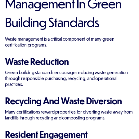
Management In Green
Building Standards
Waste management is a critical component of many green
certification programs.
Waste Reduction
Green building standards encourage reducing waste generation
through responsible purchasing, recycling, and operational
practices.
Recycling And Waste Diversion
Many certifications reward properties for diverting waste away from
landfills through recycling and composting programs.
Resident Engagement