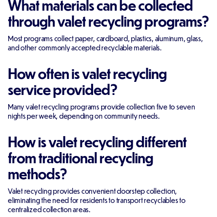
What materials can be collected
through valet recycling programs?
Most programs collect paper, cardboard, plastics, aluminum, glass,
and other commonly accepted recyclable materials.
How often is valet recycling
service provided?
Many valet recycling programs provide collection five to seven
nights per week, depending on community needs.
How is valet recycling different
from traditional recycling
methods?
Valet recycling provides convenient doorstep collection,
eliminating the need for residents to transport recyclables to
centralized collection areas.