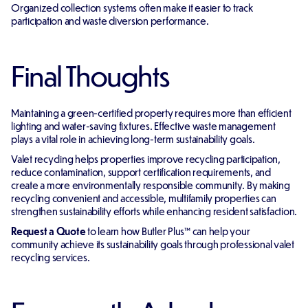
Organized collection systems often make it easier to track
participation and waste diversion performance.
Final Thoughts
Maintaining a green-certified property requires more than efficient
lighting and water-saving fixtures. Effective waste management
plays a vital role in achieving long-term sustainability goals.
Valet recycling helps properties improve recycling participation,
reduce contamination, support certification requirements, and
create a more environmentally responsible community. By making
recycling convenient and accessible, multifamily properties can
strengthen sustainability efforts while enhancing resident satisfaction.
Request a Quote
to learn how Butler Plus™ can help your
community achieve its sustainability goals through professional valet
recycling services.