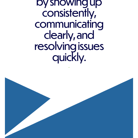
by showing up
consistently,
communicating
clearly, and
resolving issues
quickly.
REQUEST A QUOTE