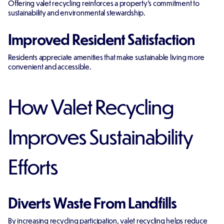
Offering valet recycling reinforces a property's commitment to
sustainability and environmental stewardship.
Improved Resident Satisfaction
Residents appreciate amenities that make sustainable living more
convenient and accessible.
How Valet Recycling
Improves Sustainability
Efforts
Diverts Waste From Landfills
By increasing recycling participation, valet recycling helps reduce