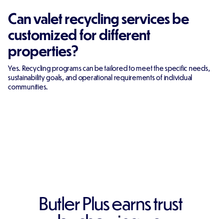
Can valet recycling services be
customized for different
properties?
Yes. Recycling programs can be tailored to meet the specific needs,
sustainability goals, and operational requirements of individual
communities.
Butler Plus earns trust