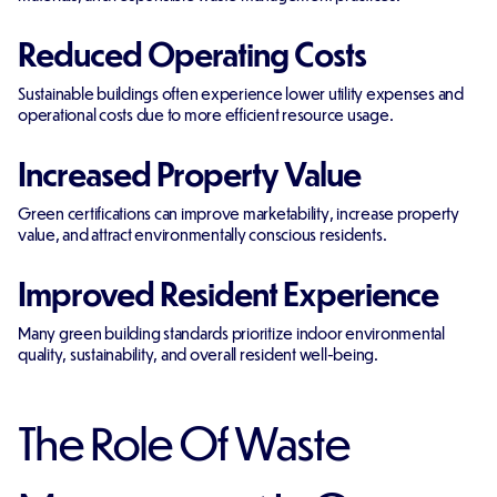
Reduced Operating Costs
Sustainable buildings often experience lower utility expenses and
operational costs due to more efficient resource usage.
Increased Property Value
Green certifications can improve marketability, increase property
value, and attract environmentally conscious residents.
Improved Resident Experience
Many green building standards prioritize indoor environmental
quality, sustainability, and overall resident well-being.
The Role Of Waste