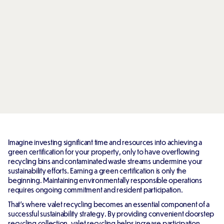
Imagine investing significant time and resources into achieving a
green certification for your property, only to have overflowing
recycling bins and contaminated waste streams undermine your
sustainability efforts. Earning a green certification is only the
beginning. Maintaining environmentally responsible operations
requires ongoing commitment and resident participation.
That's where valet recycling becomes an essential component of a
successful sustainability strategy. By providing convenient doorstep
recycling collection, valet recycling helps increase participation,