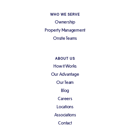
WHO WE SERVE
Ownership
Property Management
Onsite Teams
ABOUT US
How it Works
Our Advantage
Our Team
Blog
Careers
Locations
Associations
Contact