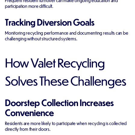
Frequent resident turnover can make ongoing education and
participation more difficult.
Tracking Diversion Goals
Monitoring recycling performance and documenting results can be
challenging without structured systems.
How Valet Recycling
Solves These Challenges
Doorstep Collection Increases
Convenience
Residents are more likely to participate when recycling is collected
directly from their doors.