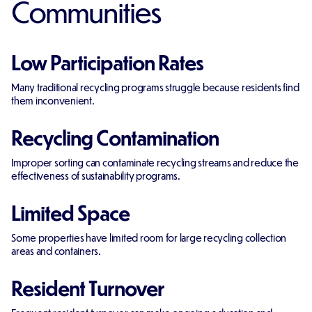
Communities
Low Participation Rates
Many traditional recycling programs struggle because residents find
them inconvenient.
Recycling Contamination
Improper sorting can contaminate recycling streams and reduce the
effectiveness of sustainability programs.
Limited Space
Some properties have limited room for large recycling collection
areas and containers.
Resident Turnover