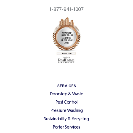
1-877-941-1007
SERVICES
Doorstep & Waste
Pest Control
Pressure Washing
Sustainability & Recycling
Porter Services