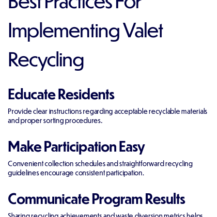
Implementing Valet
Recycling
Educate Residents
Provide clear instructions regarding acceptable recyclable materials
and proper sorting procedures.
Make Participation Easy
Convenient collection schedules and straightforward recycling
guidelines encourage consistent participation.
Communicate Program Results
Sharing recycling achievements and waste diversion metrics helps