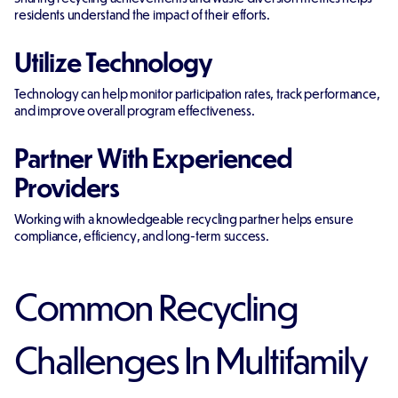
residents understand the impact of their efforts.
Utilize Technology
Technology can help monitor participation rates, track performance,
and improve overall program effectiveness.
Partner With Experienced
Providers
Working with a knowledgeable recycling partner helps ensure
compliance, efficiency, and long-term success.
Common Recycling
Challenges In Multifamily