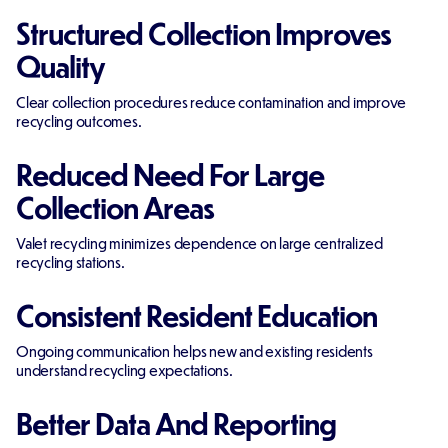
Structured Collection Improves
Quality
Clear collection procedures reduce contamination and improve
recycling outcomes.
Reduced Need For Large
Collection Areas
Valet recycling minimizes dependence on large centralized
recycling stations.
Consistent Resident Education
Ongoing communication helps new and existing residents
understand recycling expectations.
Better Data And Reporting