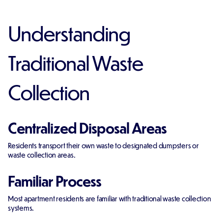
Understanding
Traditional Waste
Collection
Centralized Disposal Areas
Residents transport their own waste to designated dumpsters or
waste collection areas.
Familiar Process
Most apartment residents are familiar with traditional waste collection
systems.