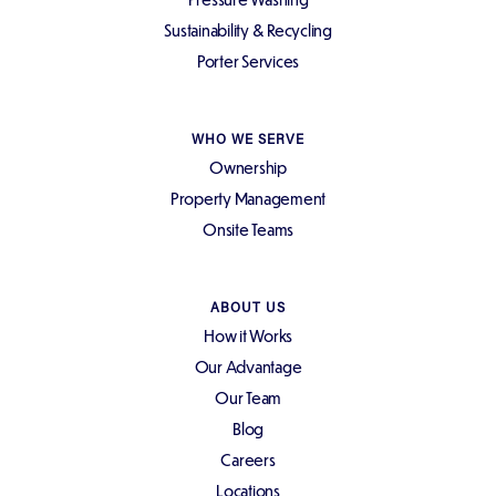
Sustainability & Recycling
Porter Services
WHO WE SERVE
Ownership
Property Management
Onsite Teams
ABOUT US
How it Works
Our Advantage
Our Team
Blog
Careers
Locations