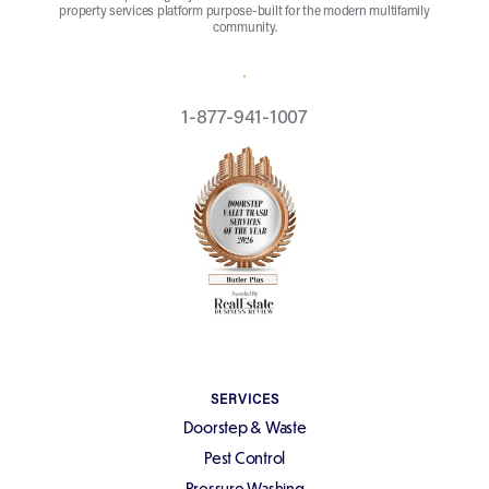
property services platform purpose-built for the modern multifamily
community.
REQUEST A QUOTE
1-877-941-1007
SERVICES
Doorstep & Waste
Pest Control
Pressure Washing