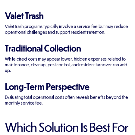
Valet Trash
Valet trash programs typically involve a service fee but may reduce
operational challenges and support resident retention.
Traditional Collection
While direct costs may appear lower, hidden expenses related to
maintenance, cleanup, pest control, and resident turnover can add
up.
Long-Term Perspective
Evaluating total operational costs often reveals benefits beyond the
monthly service fee.
Which Solution Is Best For