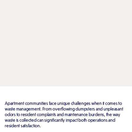
Apartment communities face unique challenges when it comes to
waste management. From overflowing dumpsters and unpleasant
odors to resident complaints and maintenance burdens, the way
waste is collected can significantly impact both operations and
resident satisfaction.