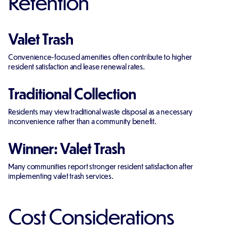
Retention
Valet Trash
Convenience-focused amenities often contribute to higher
resident satisfaction and lease renewal rates.
Traditional Collection
Residents may view traditional waste disposal as a necessary
inconvenience rather than a community benefit.
Winner: Valet Trash
Many communities report stronger resident satisfaction after
implementing valet trash services.
Cost Considerations