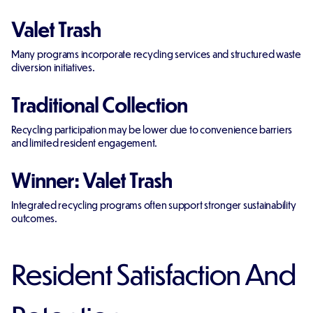
Valet Trash
Many programs incorporate recycling services and structured waste
diversion initiatives.
Traditional Collection
Recycling participation may be lower due to convenience barriers
and limited resident engagement.
Winner: Valet Trash
Integrated recycling programs often support stronger sustainability
outcomes.
Resident Satisfaction And