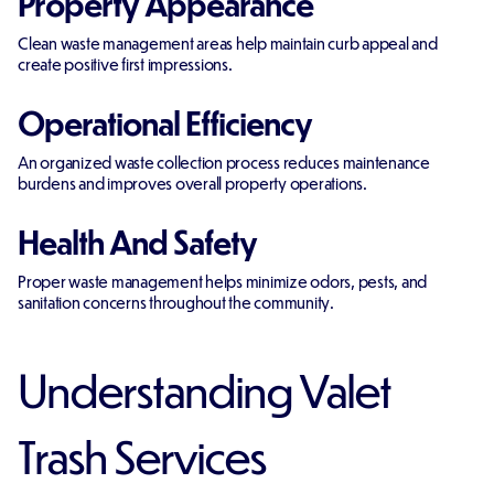
Property Appearance
Clean waste management areas help maintain curb appeal and
create positive first impressions.
Operational Efficiency
An organized waste collection process reduces maintenance
burdens and improves overall property operations.
Health And Safety
Proper waste management helps minimize odors, pests, and
sanitation concerns throughout the community.
Understanding Valet
Trash Services