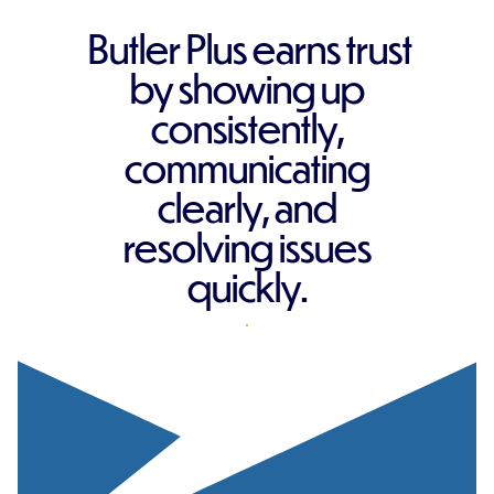
Butler Plus earns trust
by showing up
consistently,
communicating
clearly, and
resolving issues
quickly.
REQUEST A QUOTE