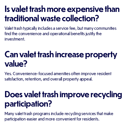
Is valet trash more expensive than
traditional waste collection?
Valet trash typically includes a service fee, but many communities
find the convenience and operational benefits justify the
investment.
Can valet trash increase property
value?
Yes. Convenience-focused amenities often improve resident
satisfaction, retention, and overall property appeal.
Does valet trash improve recycling
participation?
Many valet trash programs include recycling services that make
participation easier and more convenient for residents.