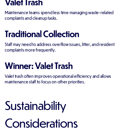
Valet Trash
Maintenance teams spend less time managing waste-related
complaints and cleanup tasks.
Traditional Collection
Staff may need to address overflow issues, litter, and resident
complaints more frequently.
Winner: Valet Trash
Valet trash often improves operational efficiency and allows
maintenance staff to focus on other priorities.
Sustainability
Considerations