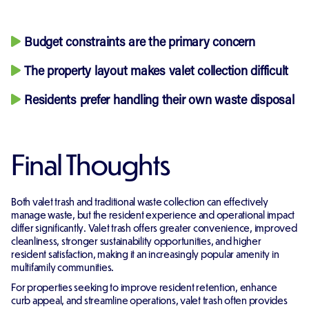
Budget constraints are the primary concern
The property layout makes valet collection difficult
Residents prefer handling their own waste disposal
Final Thoughts
Both valet trash and traditional waste collection can effectively
manage waste, but the resident experience and operational impact
differ significantly. Valet trash offers greater convenience, improved
cleanliness, stronger sustainability opportunities, and higher
resident satisfaction, making it an increasingly popular amenity in
multifamily communities.
For properties seeking to improve resident retention, enhance
curb appeal, and streamline operations, valet trash often provides