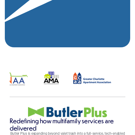
Redefining how multifamily services are
delivered
Butler Plus is expanding beyond valet trash into a full-service, tech-enabled