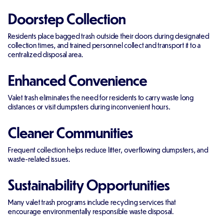
Doorstep Collection
Residents place bagged trash outside their doors during designated
collection times, and trained personnel collect and transport it to a
centralized disposal area.
Enhanced Convenience
Valet trash eliminates the need for residents to carry waste long
distances or visit dumpsters during inconvenient hours.
Cleaner Communities
Frequent collection helps reduce litter, overflowing dumpsters, and
waste-related issues.
Sustainability Opportunities
Many valet trash programs include recycling services that
encourage environmentally responsible waste disposal.