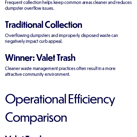
Frequent collection helps keep common areas cleaner and reduces
dumpster overflow issues.
Traditional Collection
Overflowing dumpsters and improperly disposed waste can
negatively impact curb appeal.
Winner: Valet Trash
Cleaner waste management practices often result in a more
attractive community environment.
Operational Efficiency
Comparison