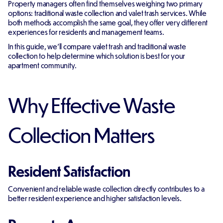
Property managers often find themselves weighing two primary
options: traditional waste collection and valet trash services. While
both methods accomplish the same goal, they offer very different
experiences for residents and management teams.
In this guide, we'll compare valet trash and traditional waste
collection to help determine which solution is best for your
apartment community.
Why Effective Waste
Collection Matters
Resident Satisfaction
Convenient and reliable waste collection directly contributes to a
better resident experience and higher satisfaction levels.