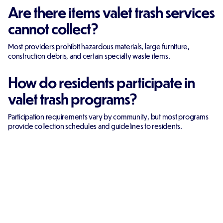
Are there items valet trash services
cannot collect?
Most providers prohibit hazardous materials, large furniture,
construction debris, and certain specialty waste items.
How do residents participate in
valet trash programs?
Participation requirements vary by community, but most programs
provide collection schedules and guidelines to residents.