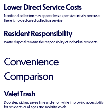
Lower Direct Service Costs
Traditional collection may appear less expensive initially because
there is no dedicated collection service.
Resident Responsibility
Waste disposal remains the responsibility of individual residents.
Convenience
Comparison
Valet Trash
Doorstep pickup saves time and effort while improving accessibility
for residents of all ages and mobility levels.