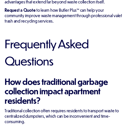
advantages that extend far beyond waste collection itself.
Request a Quote
to learn how Butler Plus™ can help your
community improve waste management through professional valet
trash and recycling services.
Frequently Asked
Questions
How does traditional garbage
collection impact apartment
residents?
Traditional collection often requires residents to transport waste to
centralized dumpsters, which can be inconvenient and time-
consuming.