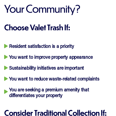
Your Community?
Choose Valet Trash If:
Resident satisfaction is a priority
You want to improve property appearance
Sustainability initiatives are important
You want to reduce waste-related complaints
You are seeking a premium amenity that
differentiates your property
Consider Traditional Collection If: