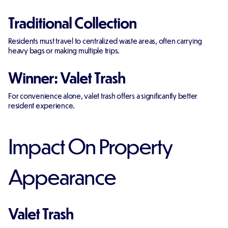
Traditional Collection
Residents must travel to centralized waste areas, often carrying
heavy bags or making multiple trips.
Winner: Valet Trash
For convenience alone, valet trash offers a significantly better
resident experience.
Impact On Property
Appearance
Valet Trash