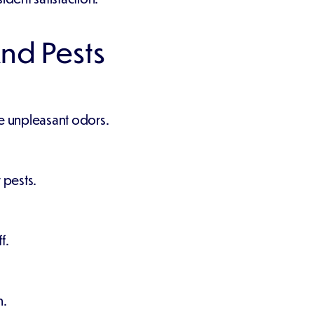
nd Pests
ze unpleasant odors.
 pests.
f.
n.