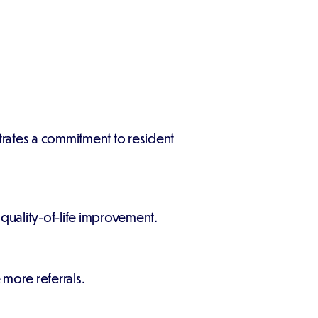
rates a commitment to resident
 quality-of-life improvement.
more referrals.