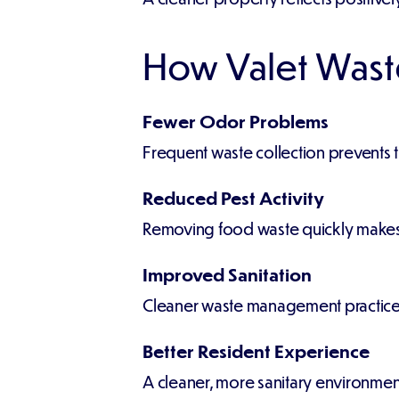
How Valet Wast
Fewer Odor Problems
Frequent waste collection prevents 
Reduced Pest Activity
Removing food waste quickly makes th
Improved Sanitation
Cleaner waste management practices s
Better Resident Experience
A cleaner, more sanitary environment 