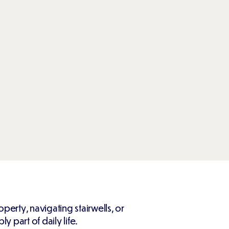
perty, navigating stairwells, or
 part of daily life.