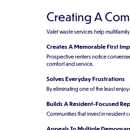
Creating A Com
Valet waste services help multifamil
Creates A Memorable First Imp
Prospective renters notice convenie
comfort and service.
Solves Everyday Frustrations
By eliminating one of the least enjo
Builds A Resident-Focused Rep
Communities that invest in resident 
Appeals To Multiple Demograp