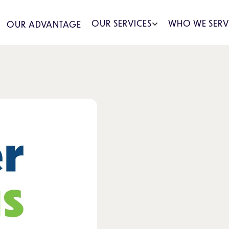
OUR SERVICES
WHO WE SERV
OUR ADVANTAGE