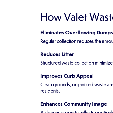
How Valet Wast
Eliminates Overflowing Dumps
Regular collection reduces the amou
Reduces Litter
Structured waste collection minimiz
Improves Curb Appeal
Clean grounds, organized waste area
residents.
Enhances Community Image
A cleaner property reflects positiv