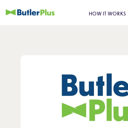
HOW IT WORKS