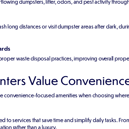
flowing dumpsters, litter, odors, and pest activity throu
ash long distances or visit dumpster areas after dark, dur
ards
roper waste disposal practices, improving overall proper
nters Value Convenienc
ize convenience-focused amenities when choosing where 
 services that save time and simplify daily tasks. From
on rather than a luxury.