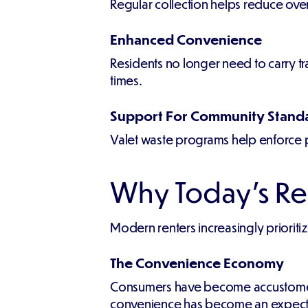
Regular collection helps reduce over
Enhanced Convenience
Residents no longer need to carry tr
times.
Support For Community Stand
Valet waste programs help enforce p
Why Today's Re
Modern renters increasingly priorit
The Convenience Economy
Consumers have become accustomed to
convenience has become an expectati