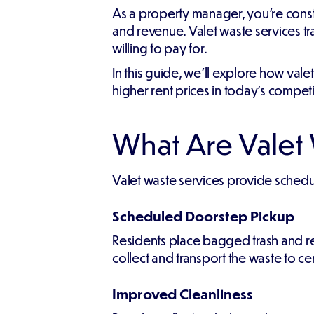
As a property manager, you're const
and revenue. Valet waste services tr
willing to pay for.
In this guide, we'll explore how vale
higher rent prices in today's competi
What Are Valet
Valet waste services provide schedul
Scheduled Doorstep Pickup
Residents place bagged trash and re
collect and transport the waste to ce
Improved Cleanliness