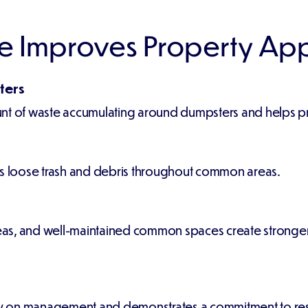
e Improves Property Ap
ters
nt of waste accumulating around dumpsters and helps pre
es loose trash and debris throughout common areas.
s, and well-maintained common spaces create stronger f
ely on management and demonstrates a commitment to resi