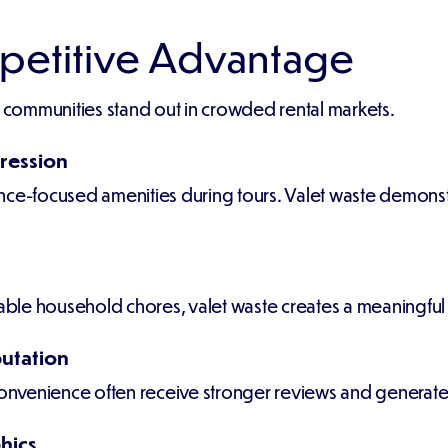
petitive Advantage
y communities stand out in crowded rental markets.
ression
nce-focused amenities during tours. Valet waste demonst
yable household chores, valet waste creates a meaningful
utation
convenience often receive stronger reviews and generate 
hics