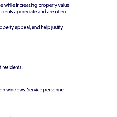
e while increasing property value
sidents appreciate and are often
roperty appeal, and help justify
 residents.
tion windows. Service personnel