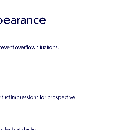
pearance
vent overflow situations.
irst impressions for prospective
dent satisfaction.