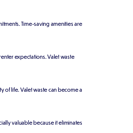
itments. Time-saving amenities are
nter expectations. Valet waste
y of life. Valet waste can become a
cially valuable because it eliminates