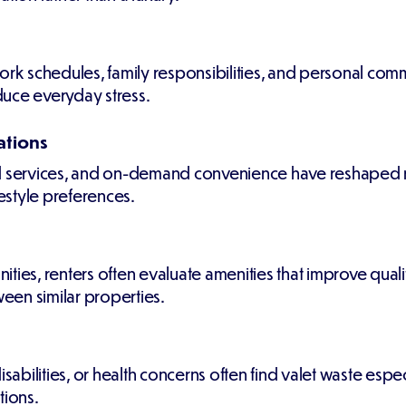
k schedules, family responsibilities, and personal comm
duce everyday stress.
ations
services, and on-demand convenience have reshaped re
festyle preferences.
s, renters often evaluate amenities that improve qualit
een similar properties.
isabilities, or health concerns often find valet waste espe
tions.