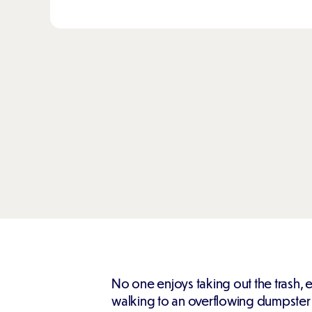
No one enjoys taking out the trash, 
walking to an overflowing dumpster in