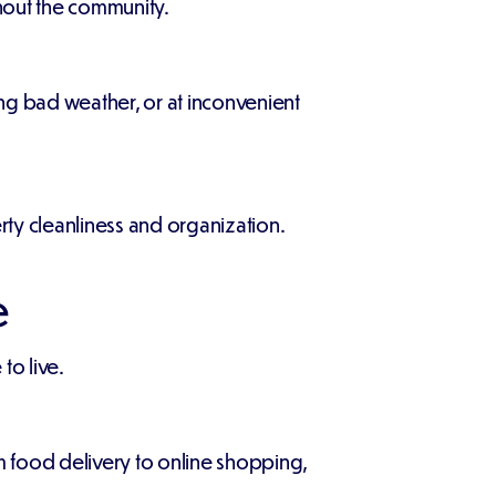
ghout the community.
ing bad weather, or at inconvenient
ty cleanliness and organization.
e
to live.
 food delivery to online shopping,