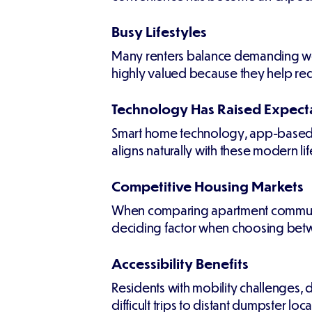
Busy Lifestyles
Many renters balance demanding wor
highly valued because they help re
Technology Has Raised Expect
Smart home technology, app-based 
aligns naturally with these modern li
Competitive Housing Markets
When comparing apartment communitie
deciding factor when choosing betw
Accessibility Benefits
Residents with mobility challenges, d
difficult trips to distant dumpster loca