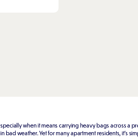
especially when it means carrying heavy bags across a pro
 bad weather. Yet for many apartment residents, it's simply