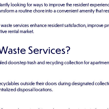
antly looking for ways to improve the resident experienc
ansform a routine chore into a convenient amenity that re
t waste services enhance resident satisfaction, improve p
tive rental market.
 Waste Services?
ed doorstep trash and recycling collection for apartment
cyclables outside their doors during designated collec
ntralized disposal locations.