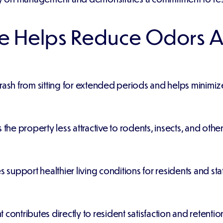
e Helps Reduce Odors A
trash from sitting for extended periods and helps minimi
e property less attractive to rodents, insects, and other
upport healthier living conditions for residents and staf
contributes directly to resident satisfaction and retentio