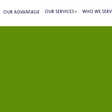
OUR SERVICES
WHO WE SERV
OUR ADVANTAGE