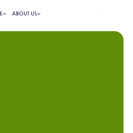
REQUEST A QUOTE
E
ABOUT US