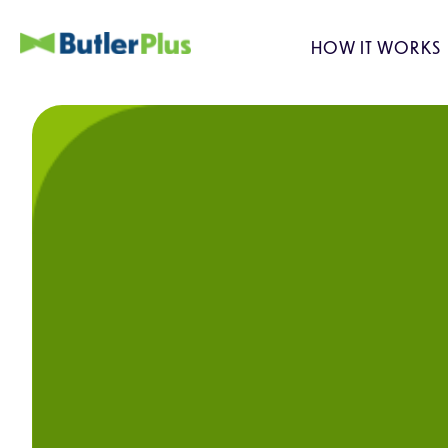
HOW IT WORKS