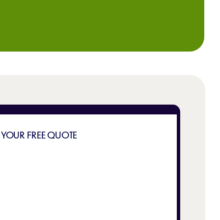
 YOUR FREE QUOTE