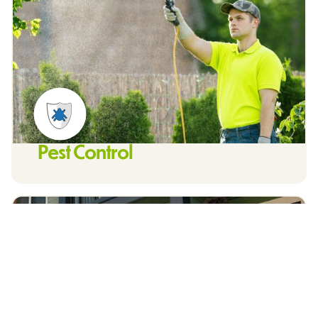
Pest Control