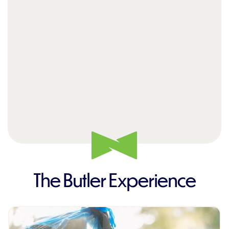
The Butler Experience