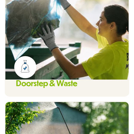
Doorstep & Waste