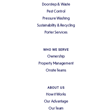
Doorstep & Waste
Pest Control
Pressure Washing
Sustainability & Recycling
Porter Services
WHO WE SERVE
Ownership
Property Management
Onsite Teams
ABOUT US
How it Works
Our Advantage
Our Team