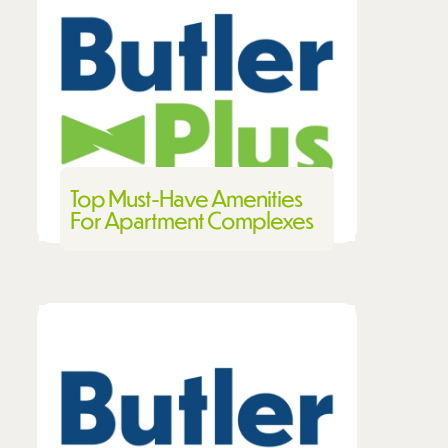
Top Must-Have Amenities
For Apartment Complexes