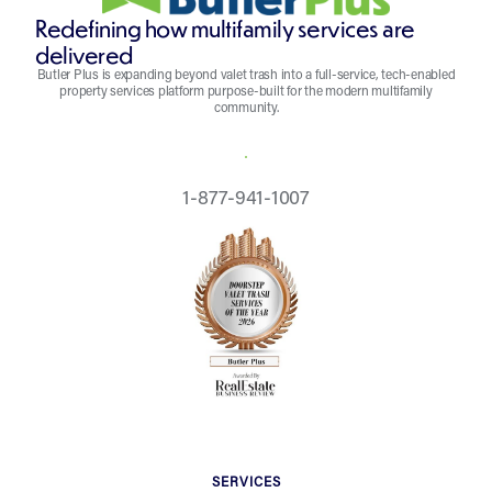
Redefining how multifamily services are
delivered
Butler Plus is expanding beyond valet trash into a full-service, tech-enabled
property services platform purpose-built for the modern multifamily
community.
REQUEST A QUOTE
1-877-941-1007
SERVICES