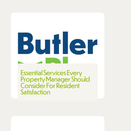
Essential Services Every
Property Manager Should
Consider For Resident
Satisfaction