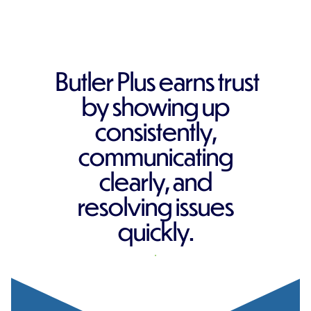
Butler Plus earns trust
by showing up
consistently,
communicating
clearly, and
resolving issues
quickly.
REQUEST A QUOTE