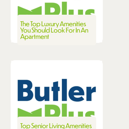
The Top Luxury Amenities
You Should Look For In An
Apartment
Top Senior Living Amenities