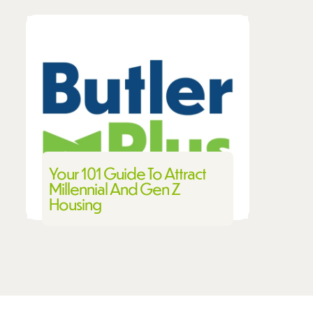
Your 101 Guide To Attract
Millennial And Gen Z
Housing