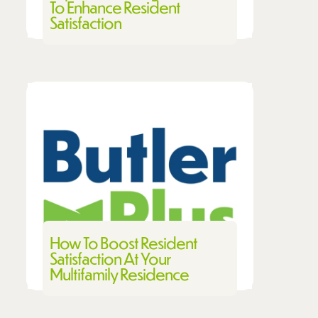
To Enhance Resident
Satisfaction
How To Boost Resident
Satisfaction At Your
Multifamily Residence