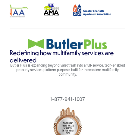
Redefining how multifamily services are
delivered
Butler Plus is expanding beyond valet trash into a full-service, tech-enabled
property services platform purpose-built for the modern multifamily
community.
REQUEST A QUOTE
1-877-941-1007