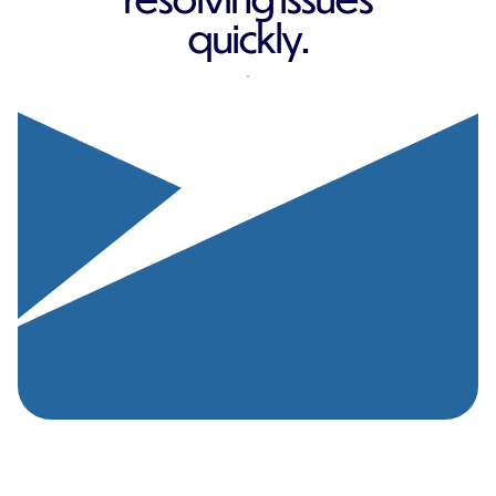
quickly.
REQUEST A QUOTE