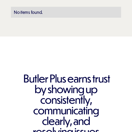
No items found.
Butler Plus earns trust
by showing up
consistently,
communicating
clearly, and
resolving issues