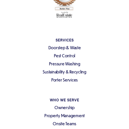
SERVICES
Doorstep & Waste
Pest Control
Pressure Washing
Sustainability & Recycling
Porter Services
WHO WE SERVE
Ownership
Property Management
Onsite Teams